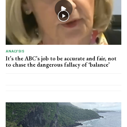
ANALYSIS
It’s the ABC’s job to be accurate and fair, not
to chase the dangerous fallacy of ‘balance’