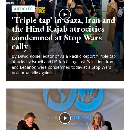
ARTICLES
‘Triple tap’ in Gaza, Iran and
the Hind Rajab atrocities
condemned at Stop Wars
rally
By David Robie, editor of Asia Pacific Report “Triple-tap”
attacks by Israeli and US forces against Palestine, Iran
and Lebanon were condemned today at a Stop Wars
Aotearoa rally against...