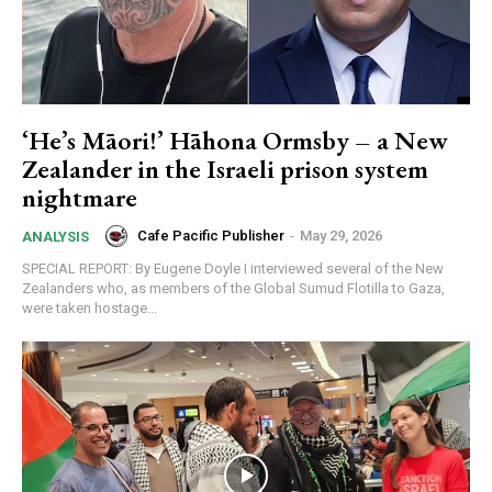
‘He’s Māori!’ Hāhona Ormsby – a New
Zealander in the Israeli prison system
nightmare
Cafe Pacific Publisher
-
May 29, 2026
ANALYSIS
SPECIAL REPORT: By Eugene Doyle I interviewed several of the New
Zealanders who, as members of the Global Sumud Flotilla to Gaza,
were taken hostage...