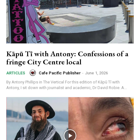
Kāpū Tī with Antony: Confessions of a
fringe City Centre local
Cafe Pacific Publisher
-
June 1, 2026
ARTICLES
By Antony Phillips in The Vertical For this edition of Kāpū Tī with
Antony, I sit down with journalist and academic, Dr David Robie. A...