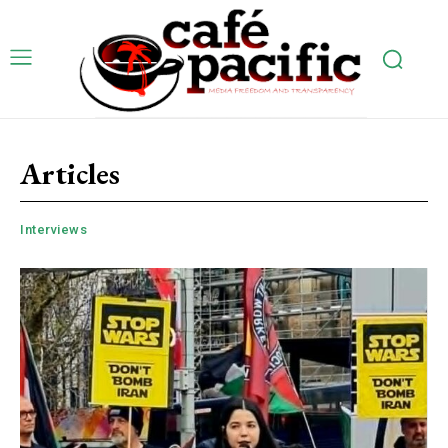
Articles
Interviews