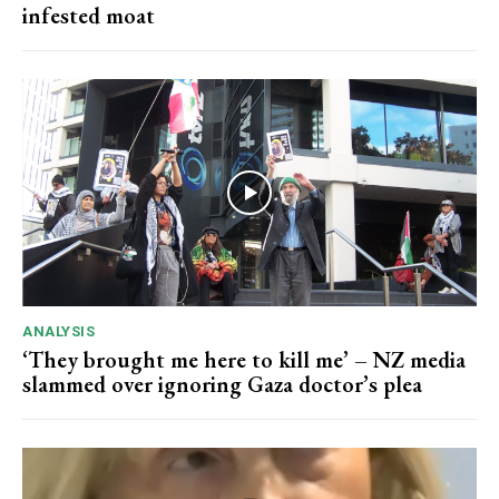
infested moat
ANALYSIS
‘They brought me here to kill me’ – NZ media
slammed over ignoring Gaza doctor’s plea