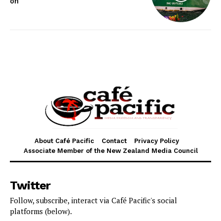
on
About Café Pacific
Contact
Privacy Policy
Associate Member of the New Zealand Media Council
Twitter
Follow, subscribe, interact via Café Pacific's social
platforms (below).