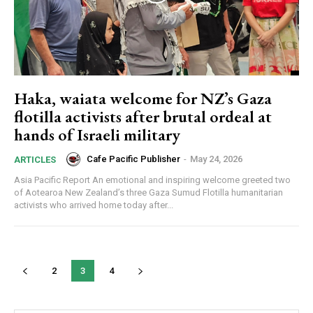
Haka, waiata welcome for NZ’s Gaza
flotilla activists after brutal ordeal at
hands of Israeli military
Cafe Pacific Publisher
-
May 24, 2026
ARTICLES
Asia Pacific Report An emotional and inspiring welcome greeted two
of Aotearoa New Zealand’s three Gaza Sumud Flotilla humanitarian
activists who arrived home today after...
2
3
4