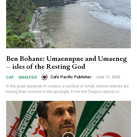
Ben Bohane: Umaenupne and Umaeneg
– isles of the Resting God
Cafe Pacific Publisher
-
June 11, 2026
CAF
ANALYSIS
In the great expanse of oceans, a number of small, remote islands are
having their moment in the spotlight. From the Chagos islands to...