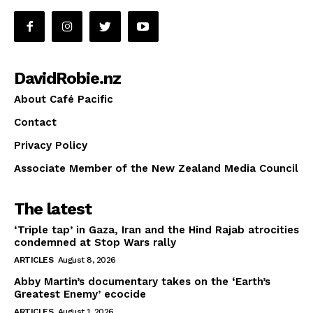
DavidRobie.nz
About Café Pacific
Contact
Privacy Policy
Associate Member of the New Zealand Media Council
The latest
‘Triple tap’ in Gaza, Iran and the Hind Rajab atrocities
condemned at Stop Wars rally
ARTICLES
August 8, 2026
Abby Martin’s documentary takes on the ‘Earth’s
Greatest Enemy’ ecocide
ARTICLES
August 1, 2026