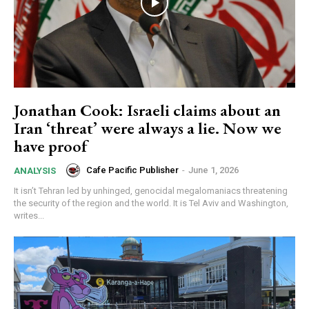
Jonathan Cook: Israeli claims about an
Iran ‘threat’ were always a lie. Now we
have proof
Cafe Pacific Publisher
-
June 1, 2026
ANALYSIS
It isn’t Tehran led by unhinged, genocidal megalomaniacs threatening
the security of the region and the world. It is Tel Aviv and Washington,
writes...