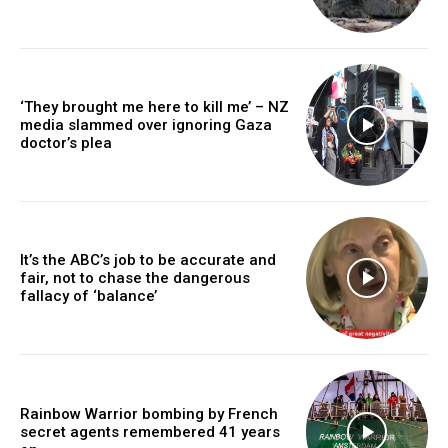
‘They brought me here to kill me’ – NZ
media slammed over ignoring Gaza
doctor’s plea
It’s the ABC’s job to be accurate and
fair, not to chase the dangerous
fallacy of ‘balance’
Rainbow Warrior bombing by French
secret agents remembered 41 years