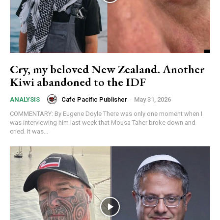
Subscription Plans
Free limited access
Cry, my beloved New Zealand. Another
Kiwi abandoned to the IDF
Free
/ forever
Cafe Pacific Publisher
-
May 31, 2026
ANALYSIS
COMMENTARY: By Eugene Doyle There was only one moment when I
was interviewing him last week that Mousa Taher broke down and
Subscribe here to DavidRobie.nz content.
cried. It was...