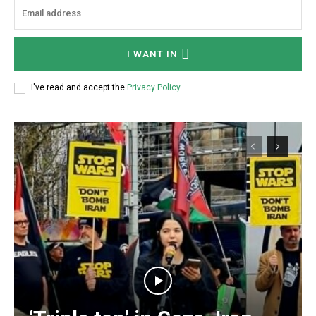
I WANT IN
I've read and accept the
Privacy Policy
.