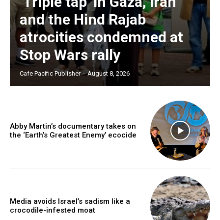
‘Triple tap’ in Gaza, Iran
and the Hind Rajab
atrocities condemned at
Stop Wars rally
Cafe Pacific Publisher
-
August 8, 2026
Abby Martin’s documentary takes on
the ‘Earth’s Greatest Enemy’ ecocide
Media avoids Israel’s sadism like a
crocodile-infested moat