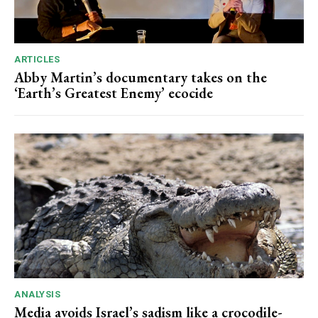
ARTICLES
Abby Martin’s documentary takes on the
‘Earth’s Greatest Enemy’ ecocide
ANALYSIS
Media avoids Israel’s sadism like a crocodile-