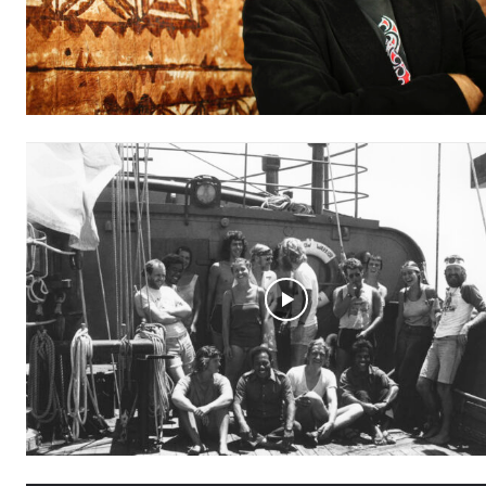
Free
/ forever
Subscribe here to DavidRobie.nz 