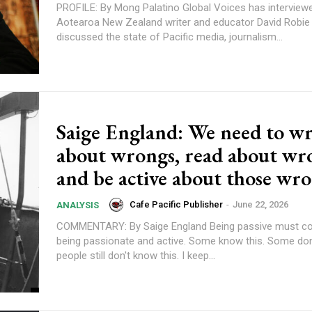
PROFILE: By Mong Palatino Global Voices has interviewed veteran
Aotearoa New Zealand writer and educator David Robi
discussed the state of Pacific media, journalism...
content.
Saige England: We need to wr
about wrongs, read about wr
and be active about those wr
Cafe Pacific Publisher
-
June 22, 2026
ANALYSIS
COMMENTARY: By Saige England Being passive must come after
being passionate and active. Some know this. Some don't. So many
people still don't know this. I keep...