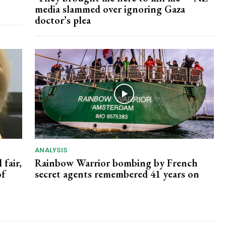
media slammed over ignoring Gaza
doctor’s plea
ANALYSIS
 fair,
Rainbow Warrior bombing by French
of
secret agents remembered 41 years on