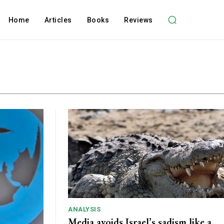
Home
Articles
Books
Reviews
ANALYSIS
Media avoids Israel’s sadism like a