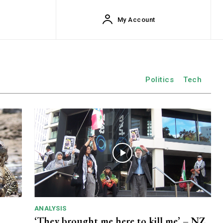
My Account
Politics
Tech
ANALYSIS
‘They brought me here to kill me’ – NZ