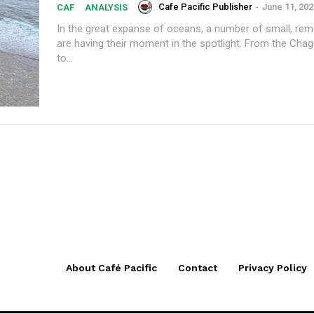
Cafe Pacific Publisher
-
June 11, 202
CAF
ANALYSIS
In the great expanse of oceans, a number of small, rem
are having their moment in the spotlight. From the Chag
to...
About Café Pacific
Contact
Privacy Policy