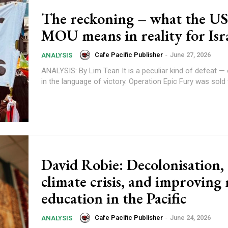
The reckoning – what the US
MOU means in reality for Isr
Cafe Pacific Publisher
-
June 27, 2026
ANALYSIS
ANALYSIS: By Lim Tean It is a peculiar kind of defeat — one dressed
in the language of victory. Operation Epic Fury was sold t
Subscription Plans
David Robie: Decolonisation,
climate crisis, and improving
education in the Pacific
Cafe Pacific Publisher
-
June 24, 2026
ANALYSIS