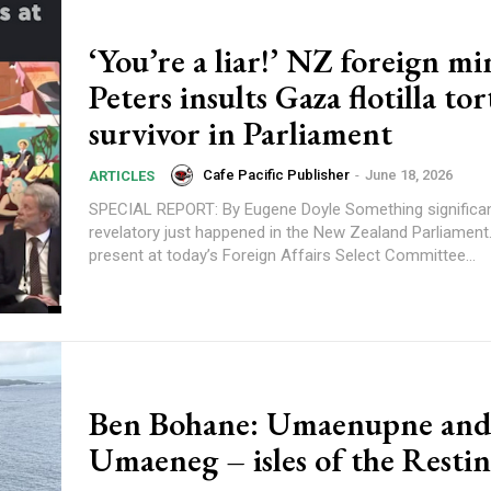
‘You’re a liar!’ NZ foreign mi
Peters insults Gaza flotilla to
survivor in Parliament
Cafe Pacific Publisher
-
June 18, 2026
ARTICLES
SPECIAL REPORT: By Eugene Doyle Something significant and
revelatory just happened in the New Zealand Parliament.
present at today’s Foreign Affairs Select Committee...
Ben Bohane: Umaenupne and
Umaeneg – isles of the Resti