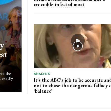
crocodile-infested moat
ry
est
hat the
ANALYSIS
t exactly
It’s the ABC’s job to be accurate and
not to chase the dangerous fallacy 
‘balance’