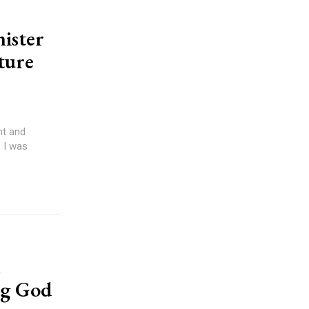
nister
rture
 I was
ng God