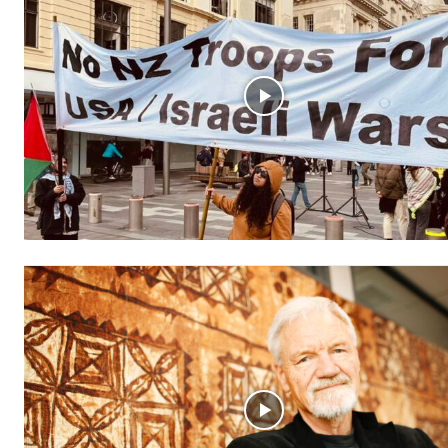
Free limited access