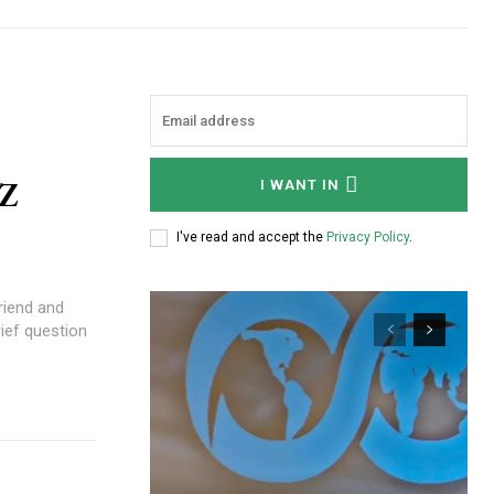
NZ
I WANT IN
I've read and accept the
Privacy Policy
.
rief question