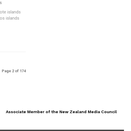
6
ote islands
os islands
Page 2 of 174
Associate Member of the New Zealand Media Council