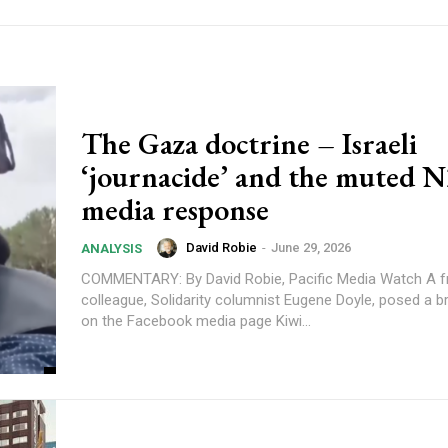
The Gaza doctrine – Israeli
‘journacide’ and the muted 
media response
David Robie
-
June 29, 2026
ANALYSIS
COMMENTARY: By David Robie, Pacific Media Watch A friend and
colleague, Solidarity columnist Eugene Doyle, posed a b
on the Facebook media page Kiwi...