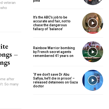
plea
e who
It’s the ABC’s job to be
accurate and fair, not to
chase the dangerous
fallacy of ‘balance’
ite
Rainbow Warrior bombing
ongs –
by French secret agents
remembered 41 years on
ongs
‘If we don’t save Dr Abu
Safiya, he’ll die in prison’ –
released detainees on Gaza
doctor