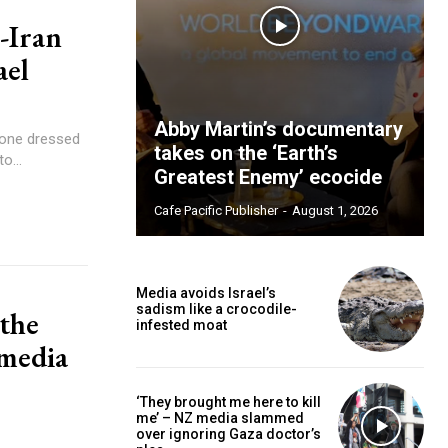
-Iran
ael
Abby Martin’s documentary
takes on the ‘Earth’s
o...
Greatest Enemy’ ecocide
Cafe Pacific Publisher
-
August 1, 2026
Media avoids Israel’s
sadism like a crocodile-
 the
infested moat
 media
‘They brought me here to kill
me’ – NZ media slammed
over ignoring Gaza doctor’s