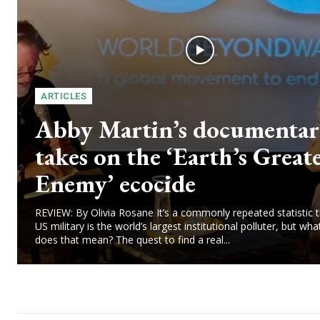
ARTICLES
Abby Martin’s documenta
takes on the ‘Earth’s Great
Enemy’ ecocide
REVIEW: By Olivia Rosane It’s a commonly repeated statistic t
US military is the world’s largest institutional polluter, but wha
does that mean? The quest to find a real...