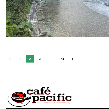
1
2
3
...
174