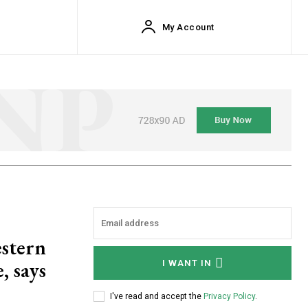
My Account
estern
, says
I WANT IN
I've read and accept the
Privacy Policy
.