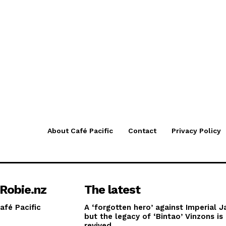
About Café Pacific
Contact
Privacy Policy
Robie.nz
The latest
afé Pacific
A ‘forgotten hero’ against Imperial J
but the legacy of ‘Bintao’ Vinzons is
revived