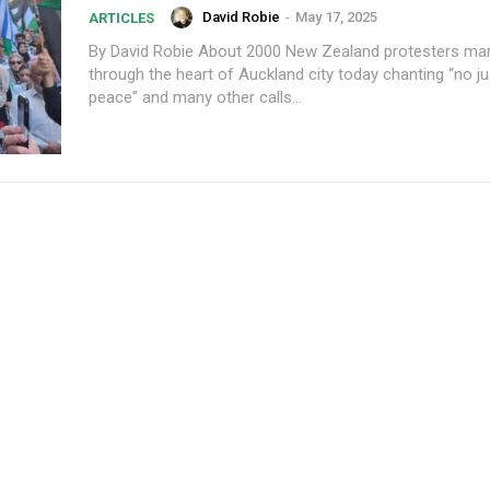
David Robie
-
May 17, 2025
ARTICLES
By David Robie About 2000 New Zealand protesters marched
through the heart of Auckland city today chanting “no ju
peace” and many other calls...
Subscription Plans