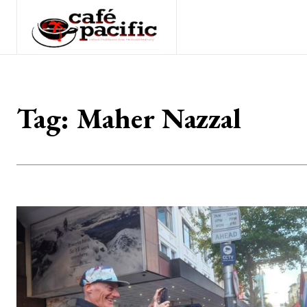
Tag:
Maher Nazzal