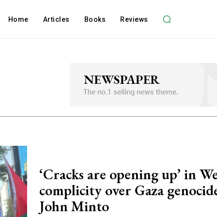
Home
Articles
Books
Reviews
‘Cracks are opening up’ in W
complicity over Gaza genocide
John Minto