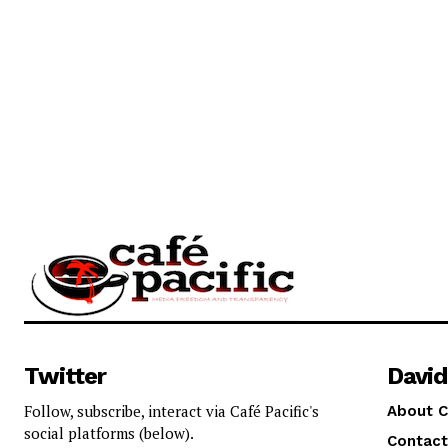
Twitter
David
Follow, subscribe, interact via Café Pacific's
About C
social platforms (below).
Contact