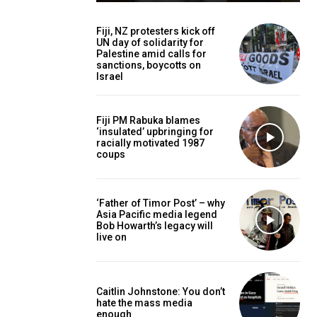
Fiji, NZ protesters kick off
UN day of solidarity for
Palestine amid calls for
sanctions, boycotts on
Israel
Fiji PM Rabuka blames
‘insulated’ upbringing for
racially motivated 1987
coups
‘Father of Timor Post’ – why
Asia Pacific media legend
Bob Howarth’s legacy will
live on
Caitlin Johnstone: You don’t
hate the mass media
enough