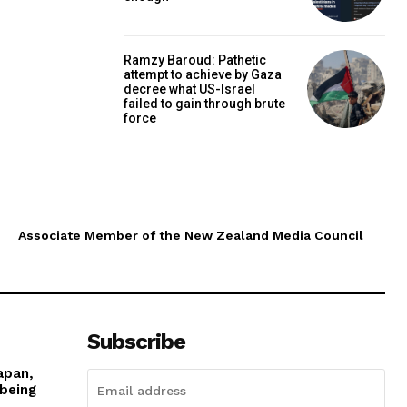
Ramzy Baroud: Pathetic
attempt to achieve by Gaza
decree what US-Israel
failed to gain through brute
force
Associate Member of the New Zealand Media Council
Subscribe
apan,
 being