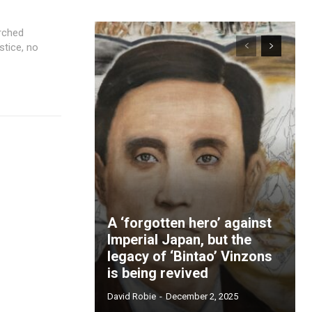
stice, no
A ‘forgotten hero’ against
Imperial Japan, but the
legacy of ‘Bintao’ Vinzons
is being revived
David Robie
-
December 2, 2025