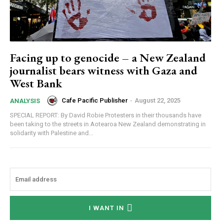
Facing up to genocide – a New Zealand
journalist bears witness with Gaza and
West Bank
Cafe Pacific Publisher
-
August 22, 2025
ANALYSIS
SPECIAL REPORT: By David Robie Protesters in their thousands have
been taking to the streets in Aotearoa New Zealand demonstrating in
solidarity with Palestine and...
I WANT IN