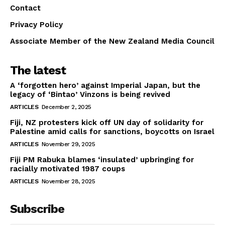
Contact
Privacy Policy
Associate Member of the New Zealand Media Council
The latest
A ‘forgotten hero’ against Imperial Japan, but the
legacy of ‘Bintao’ Vinzons is being revived
ARTICLES
December 2, 2025
Fiji, NZ protesters kick off UN day of solidarity for
Palestine amid calls for sanctions, boycotts on Israel
ARTICLES
November 29, 2025
Fiji PM Rabuka blames ‘insulated’ upbringing for
racially motivated 1987 coups
ARTICLES
November 28, 2025
Subscribe