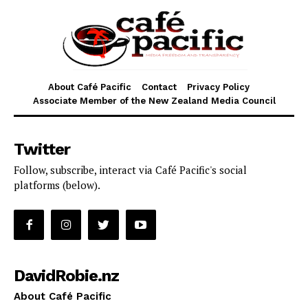
About Café Pacific
Contact
Privacy Policy
Associate Member of the New Zealand Media Council
Twitter
Follow, subscribe, interact via Café Pacific's social
platforms (below).
DavidRobie.nz
About Café Pacific