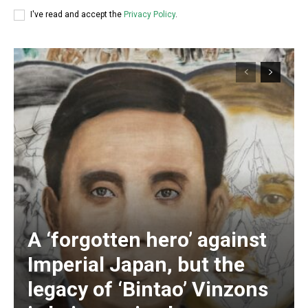
I've read and accept the
Privacy Policy
.
A ‘forgotten hero’ against
Subscription Plans
Imperial Japan, but the
legacy of ‘Bintao’ Vinzons