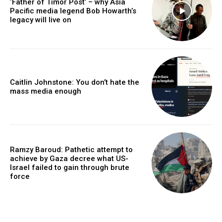
‘Father of Timor Post’ – why Asia
Pacific media legend Bob Howarth’s
legacy will live on
Caitlin Johnstone: You don’t hate the
mass media enough
Ramzy Baroud: Pathetic attempt to
achieve by Gaza decree what US-
Israel failed to gain through brute
force