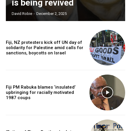
is being revived
Free limited access
David Robie
-
December 2, 2025
Free
/ forever
Fiji, NZ protesters kick off UN day of
solidarity for Palestine amid calls for
sanctions, boycotts on Israel
Subscribe here to DavidRobie.nz content.
Fiji PM Rabuka blames ‘insulated’
upbringing for racially motivated
1987 coups