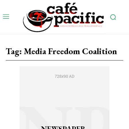
Tag:
Media Freedom Coalition