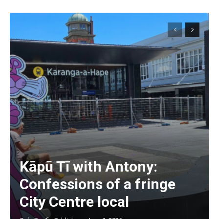
Kāpū Tī with Antony:
Subscription Plans
Confessions of a fringe
City Centre local