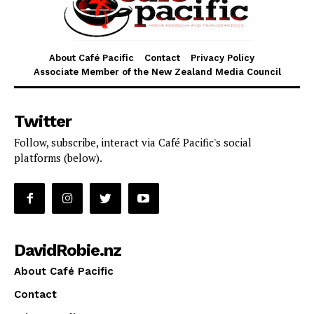
About Café Pacific
Contact
Privacy Policy
Associate Member of the New Zealand Media Council
Twitter
Follow, subscribe, interact via Café Pacific's social
platforms (below).
DavidRobie.nz
About Café Pacific
Contact