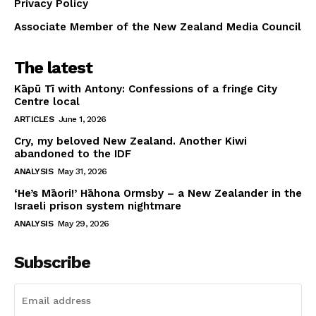
Privacy Policy
Associate Member of the New Zealand Media Council
The latest
Kāpū Tī with Antony: Confessions of a fringe City
Centre local
ARTICLES
June 1, 2026
Cry, my beloved New Zealand. Another Kiwi
abandoned to the IDF
ANALYSIS
May 31, 2026
‘He’s Māori!’ Hāhona Ormsby – a New Zealander in the
Israeli prison system nightmare
ANALYSIS
May 29, 2026
Subscribe