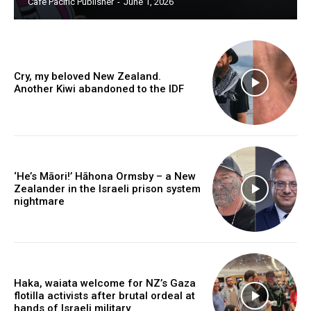
Cafe Pacific Publisher
-
June 1, 2026
Free limited access
Free
/ forever
Cry, my beloved New Zealand.
Another Kiwi abandoned to the IDF
Subscribe here to DavidRobie.nz content.
‘He’s Māori!’ Hāhona Ormsby – a New
Zealander in the Israeli prison system
nightmare
Haka, waiata welcome for NZ’s Gaza
flotilla activists after brutal ordeal at
hands of Israeli military