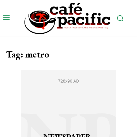
Tag:
metro