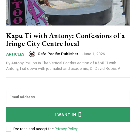
Kāpū Tī with Antony: Confessions of a
fringe City Centre local
Cafe Pacific Publisher
-
June 1, 2026
ARTICLES
By Antony Phillips in The Vertical For this edition of Kāpū Tī with
Antony, I sit down with journalist and academic, Dr David Robie. A...
I WANT IN
I've read and accept the
Privacy Policy
.