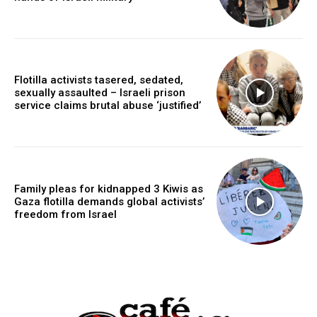
Flotilla activists tasered, sedated,
sexually assaulted – Israeli prison
service claims brutal abuse ‘justified’
Family pleas for kidnapped 3 Kiwis as
Gaza flotilla demands global activists’
freedom from Israel