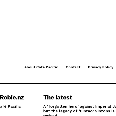
About Café Pacific
Contact
Privacy Policy
Robie.nz
The latest
afé Pacific
A ‘forgotten hero’ against Imperial J
but the legacy of ‘Bintao’ Vinzons is
revived