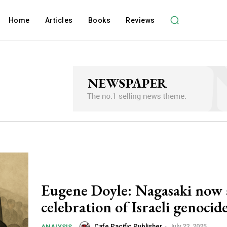
Home
Articles
Books
Reviews
Eugene Doyle: Nagasaki now 
celebration of Israeli genocid
Cafe Pacific Publisher
-
July 22, 2025
ANALYSIS