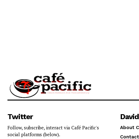
Twitter
David
Follow, subscribe, interact via Café Pacific's
About C
social platforms (below).
Contact