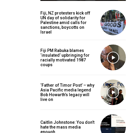
Fiji, NZ protesters kick off
UN day of solidarity for
Palestine amid calls for
sanctions, boycotts on
Israel
Fiji PM Rabuka blames
‘insulated’ upbringing for
racially motivated 1987
coups
‘Father of Timor Post’ – why
Asia Pacific media legend
Bob Howarth’s legacy will
live on
Caitlin Johnstone: You don’t
hate the mass media
enough