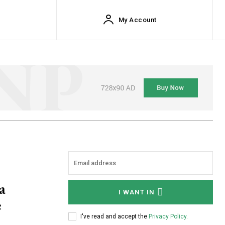
My Account
a
I WANT IN
e
I've read and accept the
Privacy Policy
.