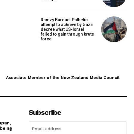
Ramzy Baroud: Pathetic
attempt to achieve by Gaza
decree what US-Israel
failed to gain through brute
force
Associate Member of the New Zealand Media Council
Subscribe
apan,
 being