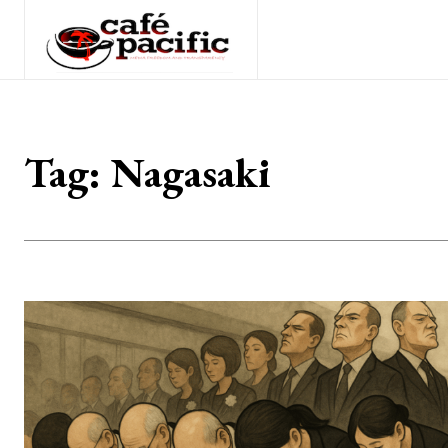
Tag:
Nagasaki