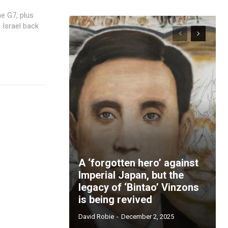
 Israel back
A ‘forgotten hero’ against
Imperial Japan, but the
legacy of ‘Bintao’ Vinzons
is being revived
David Robie
-
December 2, 2025