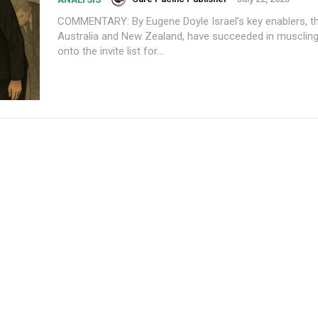
COMMENTARY: By Eugene Doyle Israel’s key enablers, the G7, plus
Australia and New Zealand, have succeeded in muscling
onto the invite list for...
Subscription Plans