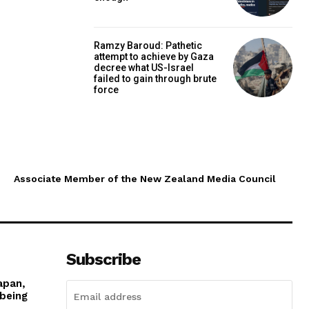
Ramzy Baroud: Pathetic
attempt to achieve by Gaza
decree what US-Israel
failed to gain through brute
force
Associate Member of the New Zealand Media Council
Subscribe
apan,
 being