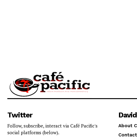
Twitter
David
Follow, subscribe, interact via Café Pacific's
About C
social platforms (below).
Contact