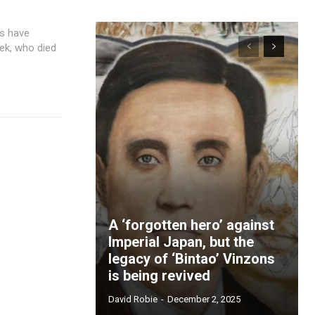
eek, who died
A ‘forgotten hero’ against
Imperial Japan, but the
legacy of ‘Bintao’ Vinzons
is being revived
David Robie
-
December 2, 2025