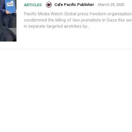
Cafe Pacific Publisher
-
March 29, 2025
ARTICLES
Pacific Media Watch Global press freedom organisations have
condemned the killing of two journalists in Gaza this w
in separate targeted airstrikes by...
Subscription Plans