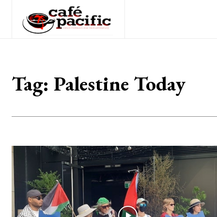
Tag:
Palestine Today