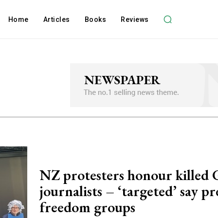
Home
Articles
Books
Reviews
NZ protesters honour killed 
journalists – ‘targeted’ say pr
freedom groups