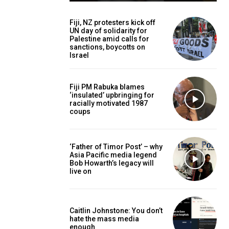
Fiji, NZ protesters kick off
UN day of solidarity for
Palestine amid calls for
sanctions, boycotts on
Israel
Fiji PM Rabuka blames
‘insulated’ upbringing for
racially motivated 1987
coups
‘Father of Timor Post’ – why
Asia Pacific media legend
Bob Howarth’s legacy will
live on
Caitlin Johnstone: You don’t
hate the mass media
enough