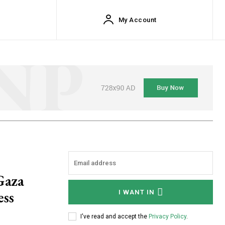
My Account
Gaza
ess
I WANT IN
I've read and accept the
Privacy Policy
.