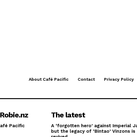
About Café Pacific
Contact
Privacy Policy
Robie.nz
The latest
afé Pacific
A ‘forgotten hero’ against Imperial J
but the legacy of ‘Bintao’ Vinzons is
revived