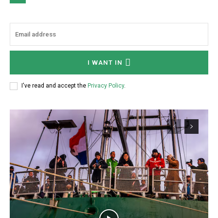
I WANT IN
I've read and accept the
Privacy Policy
.