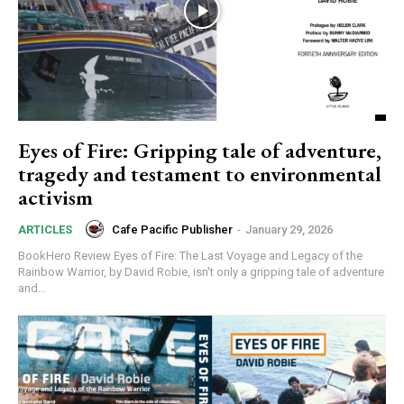
Eyes of Fire: Gripping tale of adventure,
tragedy and testament to environmental
activism
Cafe Pacific Publisher
-
January 29, 2026
ARTICLES
BookHero Review Eyes of Fire: The Last Voyage and Legacy of the
Rainbow Warrior, by David Robie, isn't only a gripping tale of adventure
and...