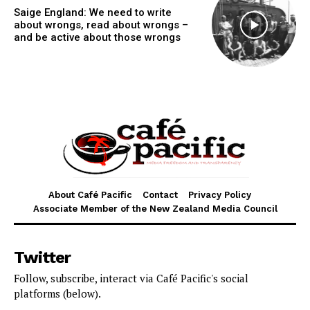
Saige England: We need to write
about wrongs, read about wrongs –
and be active about those wrongs
About Café Pacific
Contact
Privacy Policy
Associate Member of the New Zealand Media Council
Twitter
Follow, subscribe, interact via Café Pacific's social
platforms (below).