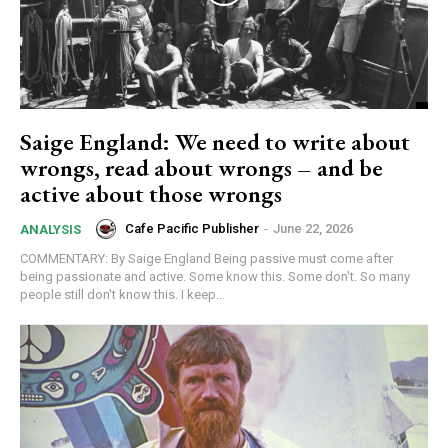
Saige England: We need to write about
wrongs, read about wrongs – and be
active about those wrongs
Cafe Pacific Publisher
-
June 22, 2026
ANALYSIS
COMMENTARY: By Saige England Being passive must come after
being passionate and active. Some know this. Some don't. So many
people still don't know this. I keep...