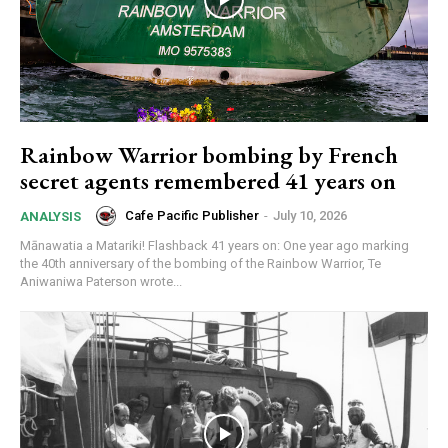
Rainbow Warrior bombing by French
secret agents remembered 41 years on
Cafe Pacific Publisher
-
July 10, 2026
ANALYSIS
Mānawatia a Matariki! Flashback 41 years on: One year ago marking
the 40th anniversary of the bombing of the Rainbow Warrior, Te
Aniwaniwa Paterson wrote...