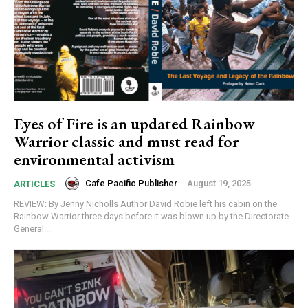
Eyes of Fire is an updated Rainbow
Warrior classic and must read for
Subscription Plans
environmental activism
Cafe Pacific Publisher
-
August 19, 2025
ARTICLES
REVIEW: By Jenny Nicholls Author David Robie left his cabin on the
Rainbow Warrior three days before it was blown up by the Directorate
General...
Free limited access
Free
/ forever