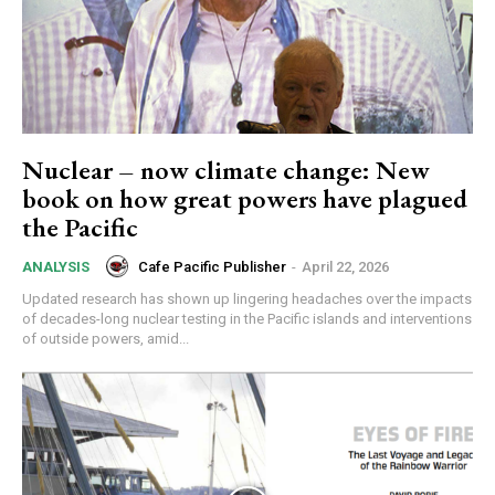
Nuclear – now climate change: New
book on how great powers have plagued
the Pacific
Cafe Pacific Publisher
-
April 22, 2026
ANALYSIS
Updated research has shown up lingering headaches over the impacts
of decades-long nuclear testing in the Pacific islands and interventions
of outside powers, amid...