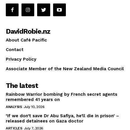
DavidRobie.nz
About Café Pacific
Contact
Privacy Policy
Associate Member of the New Zealand Media Council
The latest
Rainbow Warrior bombing by French secret agents
remembered 41 years on
ANALYSIS
July 10, 2026
‘If we don’t save Dr Abu Safiya, he’ll die in prison’ –
released detainees on Gaza doctor
ARTICLES
July 7, 2026