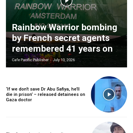
Rainbow Warrior bombing
by French secret agents
remembered 41 years on
Cafe Pacific Publisher
-
July 10, 2026
‘If we don’t save Dr Abu Safiya, he’ll
die in prison’ – released detainees on
Gaza doctor