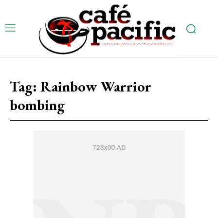
Tag:
Rainbow Warrior
bombing