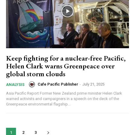
Subscribe here to DavidRobie.nz content.
Keep fighting for a nuclear-free Pacific,
Helen Clark warns Greenpeace over
global storm clouds
Cafe Pacific Publisher
-
July 21, 2025
ANALYSIS
Asia Pacific Report Former New Zealand prime minister Helen Clark
warned activists and campaigners in a speech on the deck of the
Greenpeace environmental flagship...
1
2
3