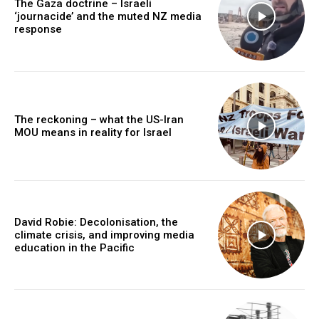
The Gaza doctrine – Israeli
‘journacide’ and the muted NZ media
response
The reckoning – what the US-Iran
MOU means in reality for Israel
David Robie: Decolonisation, the
climate crisis, and improving media
education in the Pacific