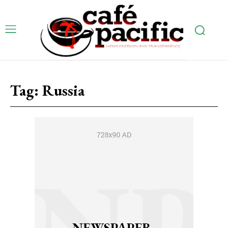
Tag:
Russia