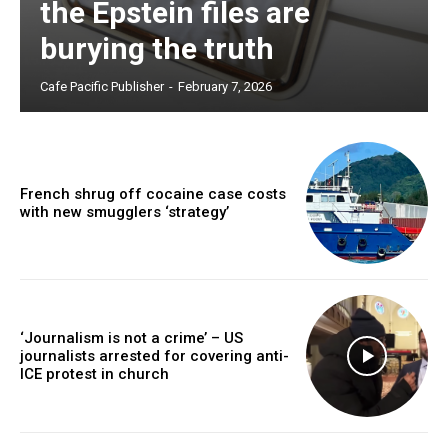
the Epstein files are
burying the truth
Cafe Pacific Publisher
-
February 7, 2026
French shrug off cocaine case costs
with new smugglers ‘strategy’
‘Journalism is not a crime’ – US
journalists arrested for covering anti-
ICE protest in church