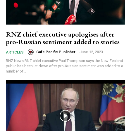
RNZ chief executive apologises after
pro-Russian sentiment added to stories
Cafe Pacific Publisher
-
June 12, 2023
ARTICLES
RNZ News RNZ chief executive Paul Thompson says the New Zealand
public has been let down after pro-Russian sentiment was added to a
number of...