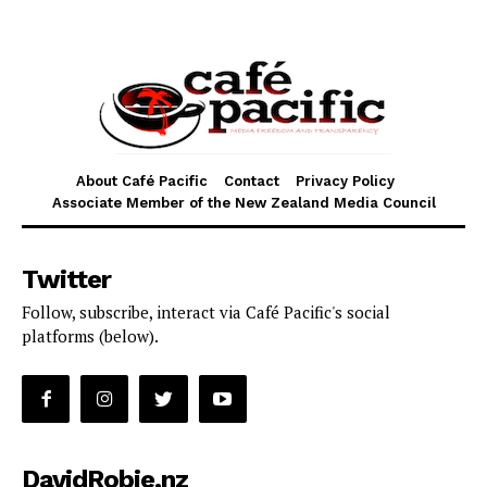
About Café Pacific
Contact
Privacy Policy
Associate Member of the New Zealand Media Council
Twitter
Follow, subscribe, interact via Café Pacific's social
platforms (below).
DavidRobie.nz