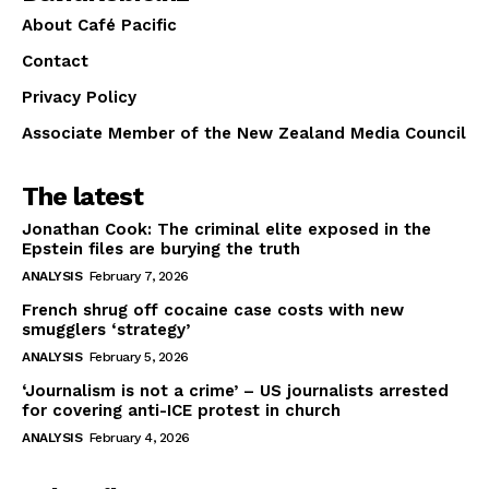
About Café Pacific
Contact
Privacy Policy
Associate Member of the New Zealand Media Council
The latest
Jonathan Cook: The criminal elite exposed in the
Epstein files are burying the truth
ANALYSIS
February 7, 2026
French shrug off cocaine case costs with new
smugglers ‘strategy’
ANALYSIS
February 5, 2026
‘Journalism is not a crime’ – US journalists arrested
for covering anti-ICE protest in church
ANALYSIS
February 4, 2026