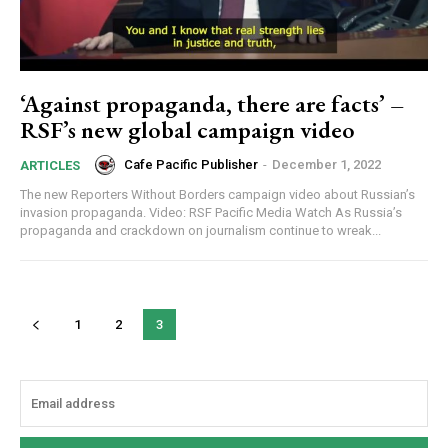
‘Against propaganda, there are facts’ –
RSF’s new global campaign video
Cafe Pacific Publisher
-
December 1, 2022
ARTICLES
The new Reporters Without Borders campaign video about Russian’s
invasion propaganda. Video: RSF Pacific Media Watch As Russia’s
propaganda and crackdown on journalism continue to wreak...
1
2
3