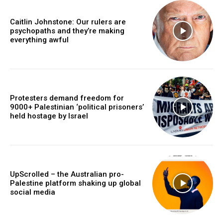
Caitlin Johnstone: Our rulers are
psychopaths and they’re making
everything awful
Protesters demand freedom for
9000+ Palestinian ‘political prisoners’
held hostage by Israel
UpScrolled – the Australian pro-
Palestine platform shaking up global
social media