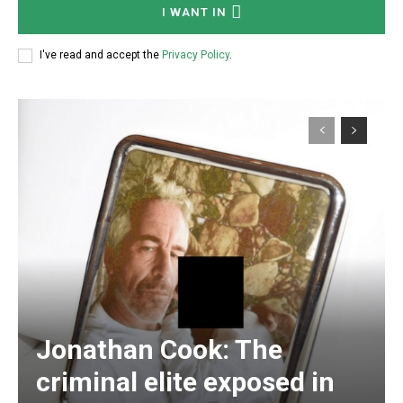
I WANT IN
I've read and accept the
Privacy Policy
.
Subscription Plans
Free limited access
Free
/ forever
Jonathan Cook: The
criminal elite exposed in
Subscribe here to DavidRobie.nz content.