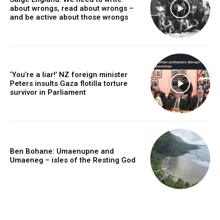
about wrongs, read about wrongs –
and be active about those wrongs
‘You’re a liar!’ NZ foreign minister
Peters insults Gaza flotilla torture
survivor in Parliament
Ben Bohane: Umaenupne and
Umaeneg – isles of the Resting God
caf