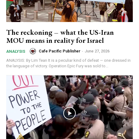
The reckoning – what the US-Iran
MOU means in reality for Israel
Cafe Pacific Publisher
-
June 27, 2026
ANALYSIS
ANALYSIS: By Lim Tean It is a peculiar kind of defeat — one dressed in
the language of victory. Operation Epic Fury was sold to...