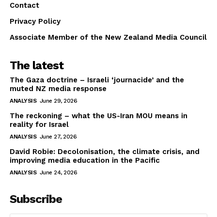
Contact
Privacy Policy
Associate Member of the New Zealand Media Council
The latest
The Gaza doctrine – Israeli ‘journacide’ and the
muted NZ media response
ANALYSIS
June 29, 2026
The reckoning – what the US-Iran MOU means in
reality for Israel
ANALYSIS
June 27, 2026
David Robie: Decolonisation, the climate crisis, and
improving media education in the Pacific
ANALYSIS
June 24, 2026
Subscribe