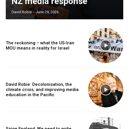
NZ media response
David Robie
-
June 29, 2026
The reckoning – what the US-Iran
MOU means in reality for Israel
David Robie: Decolonisation, the
climate crisis, and improving media
education in the Pacific
Saige England: We need to write