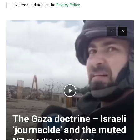
I've read and accept the
Privacy Policy
.
The Gaza doctrine – Israeli
‘journacide’ and the muted