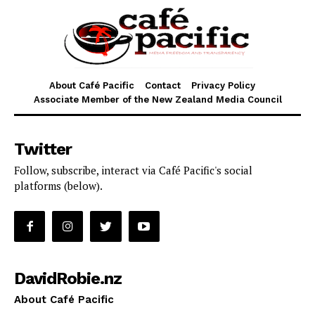
About Café Pacific
Contact
Privacy Policy
Associate Member of the New Zealand Media Council
Twitter
Follow, subscribe, interact via Café Pacific's social
platforms (below).
DavidRobie.nz
About Café Pacific