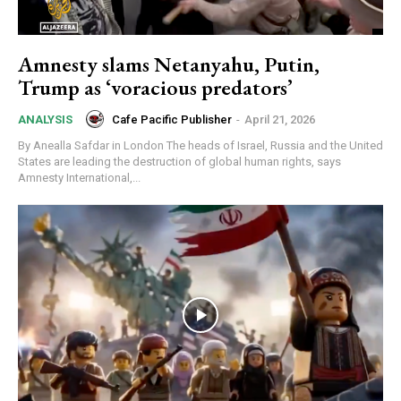
Amnesty slams Netanyahu, Putin,
Trump as ‘voracious predators’
Cafe Pacific Publisher
-
April 21, 2026
ANALYSIS
By Anealla Safdar in London The heads of Israel, Russia and the United
States are leading the destruction of global human rights, says
Amnesty International,...