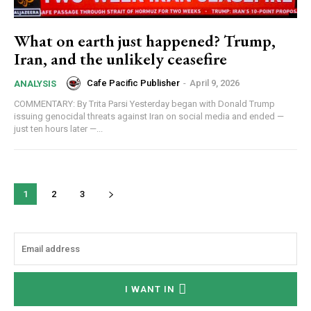
What on earth just happened? Trump,
Iran, and the unlikely ceasefire
Cafe Pacific Publisher
-
April 9, 2026
ANALYSIS
COMMENTARY: By Trita Parsi Yesterday began with Donald Trump
issuing genocidal threats against Iran on social media and ended —
just ten hours later —...
1
2
3
I WANT IN