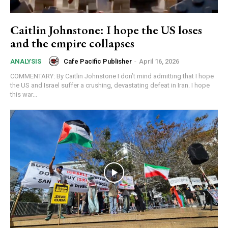
Caitlin Johnstone: I hope the US loses
and the empire collapses
Cafe Pacific Publisher
-
April 16, 2026
ANALYSIS
COMMENTARY: By Caitlin Johnstone I don’t mind admitting that I hope
the US and Israel suffer a crushing, devastating defeat in Iran. I hope
this war...