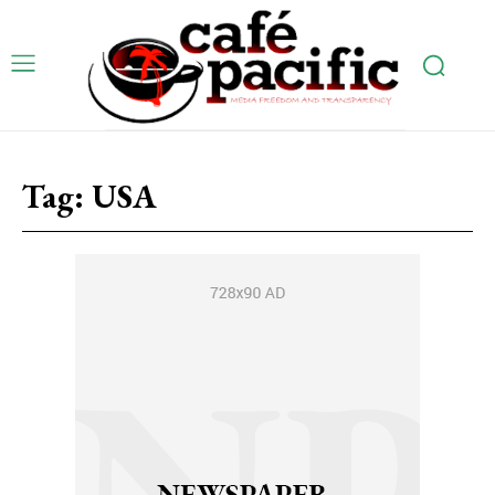
Tag:
USA