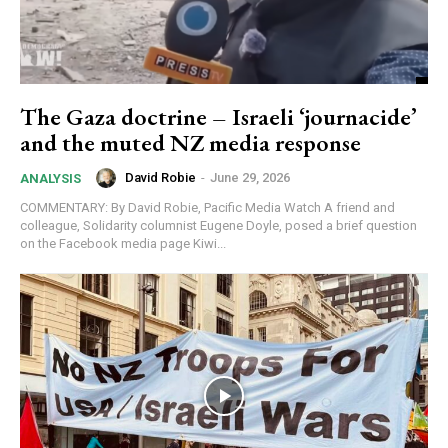
The Gaza doctrine – Israeli ‘journacide’
and the muted NZ media response
David Robie
-
June 29, 2026
ANALYSIS
COMMENTARY: By David Robie, Pacific Media Watch A friend and
colleague, Solidarity columnist Eugene Doyle, posed a brief question
on the Facebook media page Kiwi...