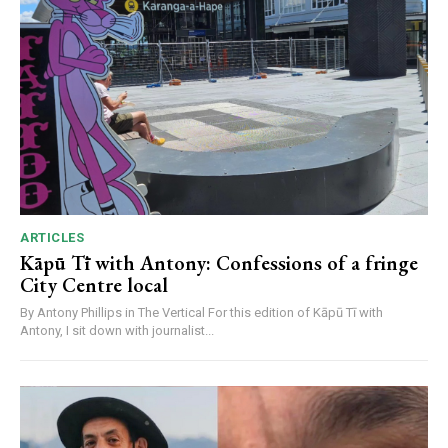
ARTICLES
Kāpū Tī with Antony: Confessions of a fringe
City Centre local
By Antony Phillips in The Vertical For this edition of Kāpū Tī with
Antony, I sit down with journalist...