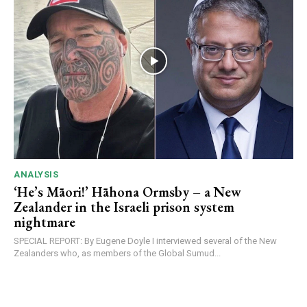
ANALYSIS
‘He’s Māori!’ Hāhona Ormsby – a New
Zealander in the Israeli prison system
nightmare
SPECIAL REPORT: By Eugene Doyle I interviewed several of the New
Zealanders who, as members of the Global Sumud...