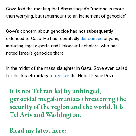
Gove told the meeting that Ahmadinejad’s “rhetoric is more
than worrying, but tantamount to an incitement of genocide”.
Gove’s concern about genocide has not subsequently
extended to Gaza. He has repeatedly
denounced
anyone,
including legal experts and Holocaust scholars, who has
noted Israel’s genocide there.
In the midst of the mass slaughter in Gaza, Gove even called
for the Israeli military
to receive
the Nobel Peace Prize.
It is not Tehran led by unhinged,
genocidal megalomaniacs threatening the
security of the region and the world. It is
Tel Aviv and Washington.
Read my latest here: