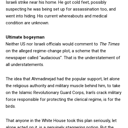
Israeli strike near his home. He got cold feet, possibly
suspecting he was being set up for assassination too, and
went into hiding. His current whereabouts and medical
condition are unknown.
Ultimate bogeyman
Neither US nor Israeli officials would comment to
The Times
on the alleged regime-change plot, a scheme that the
newspaper called “audacious”. That is the understatement of
all understatements.
The idea that Ahmadinejad had the popular support, let alone
the religious authority and military muscle behind him, to take
on the Islamic Revolutionary Guard Corps, Iran’s crack military
force responsible for protecting the clerical regime, is for the
birds.
That anyone in the White House took this plan seriously, let
alone acted on it, is a genuinely staggering notion. But the