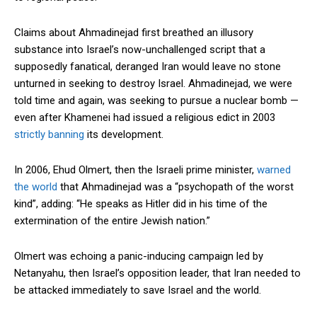
Claims about Ahmadinejad first breathed an illusory
substance into Israel’s now-unchallenged script that a
supposedly fanatical, deranged Iran would leave no stone
unturned in seeking to destroy Israel. Ahmadinejad, we were
told time and again, was seeking to pursue a nuclear bomb —
even after Khamenei had issued a religious edict in 2003
strictly banning
its development.
In 2006, Ehud Olmert, then the Israeli prime minister,
warned
the world
that Ahmadinejad was a “psychopath of the worst
kind”, adding: “He speaks as Hitler did in his time of the
extermination of the entire Jewish nation.”
Olmert was echoing a panic-inducing campaign led by
Netanyahu, then Israel’s opposition leader, that Iran needed to
be attacked immediately to save Israel and the world.