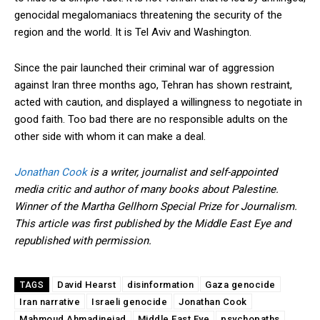
genocidal megalomaniacs threatening the security of the
region and the world. It is Tel Aviv and Washington.
Since the pair launched their criminal war of aggression
against Iran three months ago, Tehran has shown restraint,
acted with caution, and displayed a willingness to negotiate in
good faith. Too bad there are no responsible adults on the
other side with whom it can make a deal.
Jonathan Cook
is a writer, journalist and self-appointed
media critic and author of many books about Palestine.
Winner of the Martha Gellhorn Special Prize for Journalism.
This article was first published by the Middle East Eye and
republished with permission.
David Hearst
disinformation
Gaza genocide
TAGS
Iran narrative
Israeli genocide
Jonathan Cook
Mahmoud Ahmadinejad
Middle East Eye
psychopaths