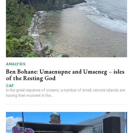
ANALYSIS
Ben Bohane: Umaenupne and Umaeneg – isles
of the Resting God
CAF
In the great expanse of oceans, a number of small, remote islands are
having their moment in the...