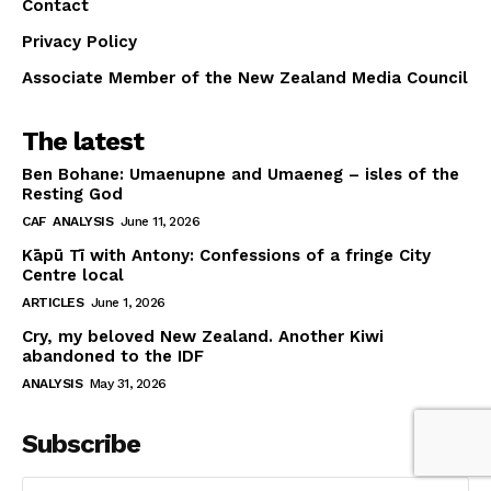
Contact
Privacy Policy
Associate Member of the New Zealand Media Council
The latest
Ben Bohane: Umaenupne and Umaeneg – isles of the
Resting God
CAF
ANALYSIS
June 11, 2026
Kāpū Tī with Antony: Confessions of a fringe City
Centre local
ARTICLES
June 1, 2026
Cry, my beloved New Zealand. Another Kiwi
abandoned to the IDF
ANALYSIS
May 31, 2026
Subscribe