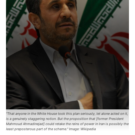
"That anyone in the White House took this plan seriously, let alone acted on it,
is a genuinely staggering notion. But the proposition that [former President
Mahmoud Ahmadinejad] could retake the reins of power in Iran is possibly the
least preposterous part of the scheme." Image: Wikipedia