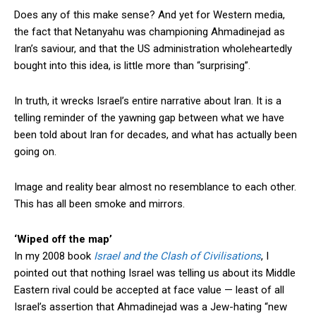
Does any of this make sense? And yet for Western media,
the fact that Netanyahu was championing Ahmadinejad as
Iran’s saviour, and that the US administration wholeheartedly
bought into this idea, is little more than “surprising”.
In truth, it wrecks Israel’s entire narrative about Iran. It is a
telling reminder of the yawning gap between what we have
been told about Iran for decades, and what has actually been
going on.
Image and reality bear almost no resemblance to each other.
This has all been smoke and mirrors.
‘Wiped off the map’
In my 2008 book
Israel and the Clash of Civilisations
, I
pointed out that nothing Israel was telling us about its Middle
Eastern rival could be accepted at face value — least of all
Israel’s assertion that Ahmadinejad was a Jew-hating “new