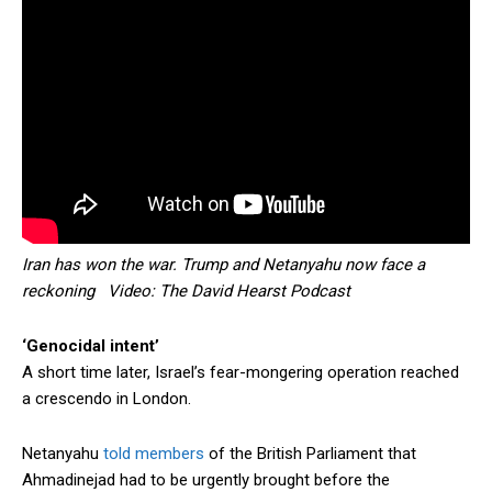
Iran has won the war. Trump and Netanyahu now face a
reckoning Video: The David Hearst Podcast
‘Genocidal intent’
A short time later, Israel’s fear-mongering operation reached
a crescendo in London.
Netanyahu
told members
of the British Parliament that
Ahmadinejad had to be urgently brought before the