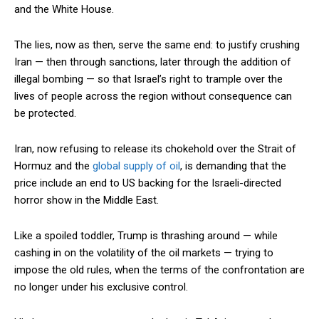
and the White House.
The lies, now as then, serve the same end: to justify crushing
Iran — then through sanctions, later through the addition of
illegal bombing — so that Israel’s right to trample over the
lives of people across the region without consequence can
be protected.
Iran, now refusing to release its chokehold over the Strait of
Hormuz and the
global supply of oil
, is demanding that the
price include an end to US backing for the Israeli-directed
horror show in the Middle East.
Like a spoiled toddler, Trump is thrashing around — while
cashing in on the volatility of the oil markets — trying to
impose the old rules, when the terms of the confrontation are
no longer under his exclusive control.