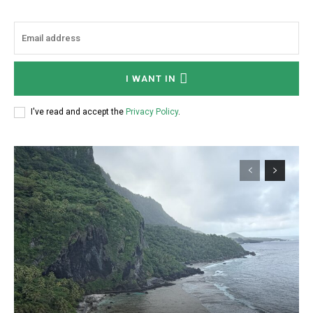
I WANT IN
I've read and accept the
Privacy Policy
.