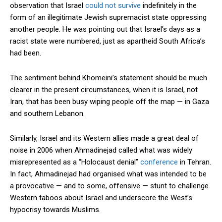
observation that Israel
could not survive
indefinitely in the
form of an illegitimate Jewish supremacist state oppressing
another people. He was pointing out that Israel’s days as a
Subscribe here to DavidRobie.nz content.
racist state were numbered, just as apartheid South Africa’s
had been.
The sentiment behind Khomeini’s statement should be much
clearer in the present circumstances, when it is Israel, not
Iran, that has been busy wiping people off the map — in Gaza
and southern Lebanon.
Similarly, Israel and its Western allies made a great deal of
noise in 2006 when Ahmadinejad called what was widely
misrepresented as a “Holocaust denial”
conference
in Tehran.
In fact, Ahmadinejad had organised what was intended to be
a provocative — and to some, offensive — stunt to challenge
Western taboos about Israel and underscore the West’s
hypocrisy towards Muslims.