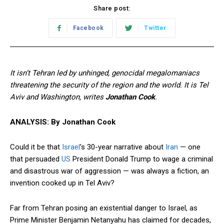
Share post:
Facebook
Twitter
It isn’t Tehran led by unhinged, genocidal megalomaniacs
threatening the security of the region and the world. It is Tel
Aviv and Washington, writes
Jonathan Cook
.
ANALYSIS: By Jonathan Cook
Could it be that
Israel
’s 30-year narrative about
Iran
— one
that persuaded
US
President Donald Trump to wage a criminal
and disastrous war of aggression — was always a fiction, an
invention cooked up in Tel Aviv?
Far from Tehran posing an existential danger to Israel, as
Prime Minister Benjamin Netanyahu has claimed for decades,