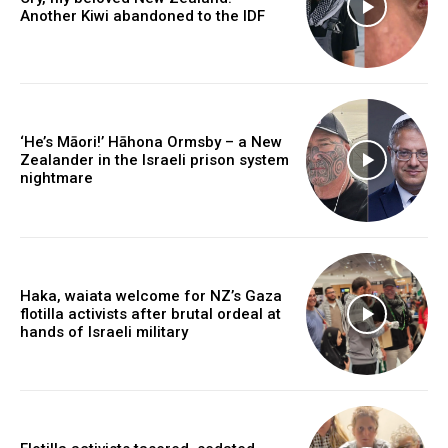
Another Kiwi abandoned to the IDF
‘He’s Māori!’ Hāhona Ormsby – a New
Zealander in the Israeli prison system
nightmare
Haka, waiata welcome for NZ’s Gaza
flotilla activists after brutal ordeal at
hands of Israeli military