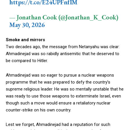
https://t.co/E24UPFnfIM
— Jonathan Cook (@Jonathan_K_Cook)
May 30, 2026
Smoke and mirrors
Two decades ago, the message from Netanyahu was clear:
Ahmadinejad was so rabidly antisemitic that he deserved to
be compared to Hitler.
Ahmadinejad was so eager to pursue a nuclear weapons
programme that he was prepared to defy the country’s
supreme religious leader. He was so mentally unstable that he
was ready to use those weapons to exterminate Israel, even
though such a move would ensure a retaliatory nuclear
counter-strike on his own country.
Lest we forget, Ahmadinejad had a reputation for such