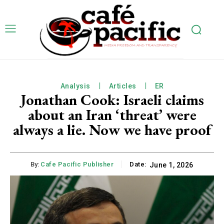
Analysis
Articles
ER
Jonathan Cook: Israeli claims
about an Iran ‘threat’ were
always a lie. Now we have proof
By:
Cafe Pacific Publisher
Date:
June 1, 2026