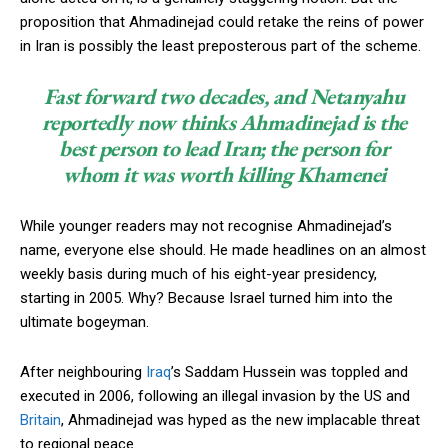
proposition that Ahmadinejad could retake the reins of power
in Iran is possibly the least preposterous part of the scheme.
Fast forward two decades, and Netanyahu
reportedly now thinks Ahmadinejad is the
best person to lead Iran; the person for
whom it was worth killing Khamenei
While younger readers may not recognise Ahmadinejad’s
name, everyone else should. He made headlines on an almost
weekly basis during much of his eight-year presidency,
starting in 2005. Why? Because Israel turned him into the
ultimate bogeyman.
After neighbouring
Iraq
’s Saddam Hussein was toppled and
executed in 2006, following an illegal invasion by the US and
Britain
, Ahmadinejad was hyped as the new implacable threat
to regional peace.