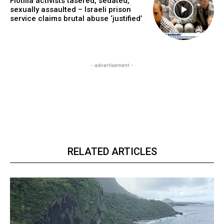
Flotilla activists tasered, sedated,
sexually assaulted – Israeli prison
service claims brutal abuse ‘justified’
- advertisement -
RELATED ARTICLES