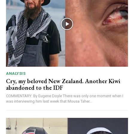
ANALYSIS
Cry, my beloved New Zealand. Another Kiwi
abandoned to the IDF
COMMENTARY: By Eugene Doyle There was only one moment when I
was interviewing him last week that Mousa Taher...