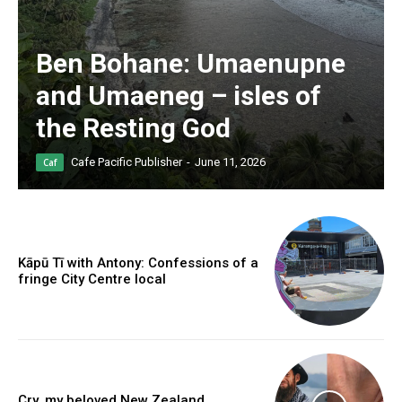
Ben Bohane: Umaenupne
and Umaeneg – isles of
the Resting God
Cafe Pacific Publisher
-
June 11, 2026
Caf
Kāpū Tī with Antony: Confessions of a
fringe City Centre local
Cry, my beloved New Zealand.