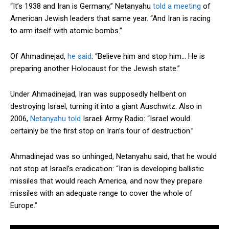
“It’s 1938 and Iran is Germany,” Netanyahu
told a meeting
of
American Jewish leaders that same year. “And Iran is racing
to arm itself with atomic bombs.”
Of Ahmadinejad,
he said
: “Believe him and stop him… He is
preparing another Holocaust for the Jewish state.”
Under Ahmadinejad, Iran was supposedly hellbent on
destroying Israel, turning it into a giant Auschwitz. Also in
2006,
Netanyahu told
Israeli Army Radio: “Israel would
certainly be the first stop on Iran’s tour of destruction.”
Ahmadinejad was so unhinged, Netanyahu said, that he would
not stop at Israel’s eradication: “Iran is developing ballistic
missiles that would reach America, and now they prepare
missiles with an adequate range to cover the whole of
Europe.”