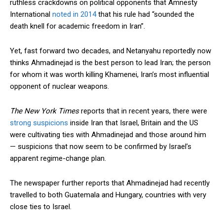
ruthless crackdowns on political opponents that Amnesty
International
noted in 2014
that his rule had “sounded the
death knell for academic freedom in Iran”.
Yet, fast forward two decades, and Netanyahu reportedly now
thinks Ahmadinejad is the best person to lead Iran; the person
for whom it was worth killing Khamenei, Iran’s most influential
opponent of nuclear weapons.
The New York Times
reports that in recent years, there were
strong suspicions
inside Iran that Israel, Britain and the US
were cultivating ties with Ahmadinejad and those around him
— suspicions that now seem to be confirmed by Israel’s
apparent regime-change plan.
The newspaper further reports that Ahmadinejad had recently
travelled to both Guatemala and Hungary, countries with very
close ties to Israel.