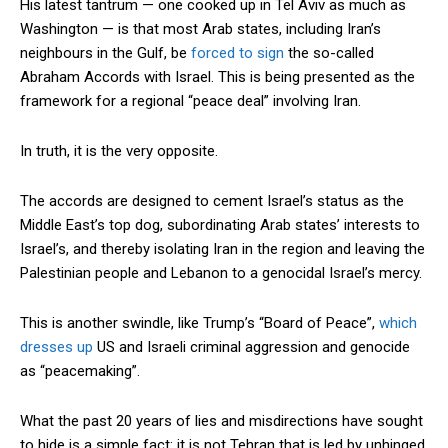
His latest tantrum — one cooked up in Tel Aviv as much as
Washington — is that most Arab states, including Iran’s
neighbours in the Gulf, be
forced to sign
the so-called
Abraham Accords with Israel. This is being presented as the
framework for a regional “peace deal” involving Iran.
In truth, it is the very opposite.
The accords are designed to cement Israel’s status as the
Middle East’s top dog, subordinating Arab states’ interests to
Israel’s, and thereby isolating Iran in the region and leaving the
Palestinian people and Lebanon to a genocidal Israel’s mercy.
This is another swindle, like Trump’s “Board of Peace”,
which
dresses up
US and Israeli criminal aggression and genocide
as “peacemaking”.
What the past 20 years of lies and misdirections have sought
to hide is a simple fact: it is not Tehran that is led by unhinged,