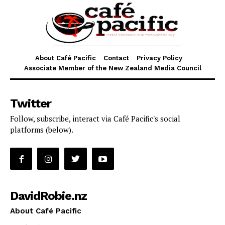
About Café Pacific
Contact
Privacy Policy
Associate Member of the New Zealand Media Council
Twitter
Follow, subscribe, interact via Café Pacific's social
platforms (below).
DavidRobie.nz
About Café Pacific