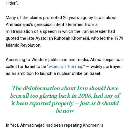
Hitler”.
Many of the claims promoted 20 years ago by Israel about
Ahmadinejad’s genocidal intent stemmed from a
mistranslation of a speech in which the Iranian leader had
quoted the late Ayatollah Ruhollah Khomeini, who led the 1979
Islamic Revolution.
According to Western politicians and media, Ahmadinejad had
called for Israel to be “
wiped off the map
” — widely portrayed
Subscription Plans
as an ambition to launch a nuclear strike on Israel.
The disinformation about Iran should have
been all too glaring back in 2006, had any of
it been reported properly – just as it should
Free limited access
be now
Free
In fact, Ahmadinejad had been repeating Khomeini’s
/ forever