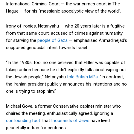
International Criminal Court — the war crimes court in The
Hague — for his “messianic apocalyptic view of the world”.
Irony of ironies, Netanyahu — who 20 years later is a fugitive
from that same court, accused of crimes against humanity
for starving the
people of Gaza
— emphasised Ahmadinejad’s
supposed genocidal intent towards Israel.
“In the 1930s, too, no one believed that Hitler was capable of
taking action because he didn’t explicitly talk about wiping out
the Jewish people,” Netanyahu
told British MPs
. “In contrast,
the Iranian president publicly announces his intentions and no
one is trying to stop him.”
Michael Gove, a former Conservative cabinet minister who
chaired the meeting, enthusiastically agreed, ignoring a
confounding fact
: that
thousands of Jews
have lived
peacefully in Iran for centuries.