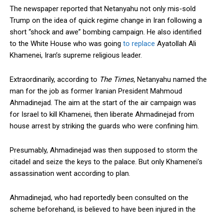
The newspaper reported that Netanyahu not only mis-sold
Trump on the idea of quick regime change in Iran following a
short “shock and awe” bombing campaign. He also identified
to the White House who was going
to replace
Ayatollah Ali
Khamenei, Iran’s supreme religious leader.
Extraordinarily, according to
The Times
, Netanyahu named the
man for the job as former Iranian President Mahmoud
Ahmadinejad. The aim at the start of the air campaign was
for Israel to kill Khamenei, then liberate Ahmadinejad from
house arrest by striking the guards who were confining him.
Presumably, Ahmadinejad was then supposed to storm the
citadel and seize the keys to the palace. But only Khamenei’s
assassination went according to plan.
Ahmadinejad, who had reportedly been consulted on the
scheme beforehand, is believed to have been injured in the