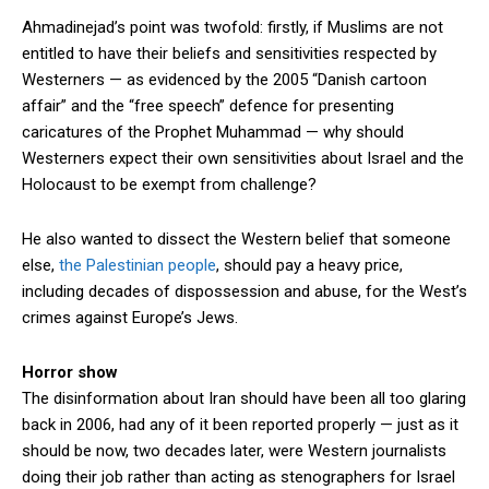
Ahmadinejad’s point was twofold: firstly, if Muslims are not
entitled to have their beliefs and sensitivities respected by
Westerners — as evidenced by the 2005 “Danish cartoon
affair” and the “free speech” defence for presenting
caricatures of the Prophet Muhammad — why should
Westerners expect their own sensitivities about Israel and the
Holocaust to be exempt from challenge?
He also wanted to dissect the Western belief that someone
else,
the Palestinian people
, should pay a heavy price,
including decades of dispossession and abuse, for the West’s
crimes against Europe’s Jews.
Horror show
The disinformation about Iran should have been all too glaring
back in 2006, had any of it been reported properly — just as it
should be now, two decades later, were Western journalists
doing their job rather than acting as stenographers for Israel