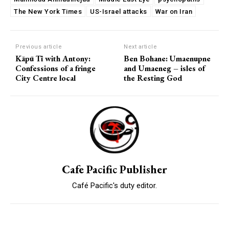
The New York Times
US-Israel attacks
War on Iran
Previous article
Next article
Kāpū Tī with Antony:
Ben Bohane: Umaenupne
Confessions of a fringe
and Umaeneg – isles of
City Centre local
the Resting God
Cafe Pacific Publisher
Café Pacific's duty editor.