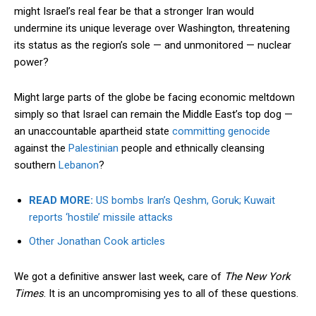
might Israel’s real fear be that a stronger Iran would
undermine its unique leverage over Washington, threatening
its status as the region’s sole — and unmonitored — nuclear
power?
Might large parts of the globe be facing economic meltdown
simply so that Israel can remain the Middle East’s top dog —
an unaccountable apartheid state
committing genocide
against the
Palestinian
people and ethnically cleansing
southern
Lebanon
?
READ MORE:
US bombs Iran’s Qeshm, Goruk; Kuwait
reports ‘hostile’ missile attacks
Other Jonathan Cook articles
We got a definitive answer last week, care of
The New York
Times
. It is an uncompromising yes to all of these questions.