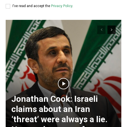
I've read and accept the
Privacy Policy
.
Jonathan Cook: Israeli
Subscription Plans
claims about an Iran
‘threat’ were always a lie.