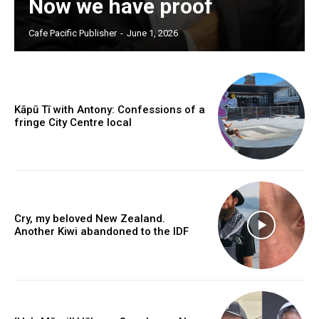
Now we have proof
Free limited access
Cafe Pacific Publisher
-
June 1, 2026
Free
/ forever
Kāpū Tī with Antony: Confessions of a
fringe City Centre local
Subscribe here to DavidRobie.nz content.
Cry, my beloved New Zealand.
Another Kiwi abandoned to the IDF