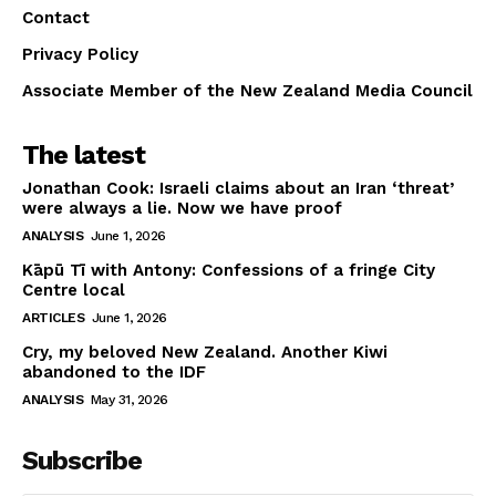
Contact
Privacy Policy
Associate Member of the New Zealand Media Council
The latest
Jonathan Cook: Israeli claims about an Iran ‘threat’
were always a lie. Now we have proof
ANALYSIS
June 1, 2026
Kāpū Tī with Antony: Confessions of a fringe City
Centre local
ARTICLES
June 1, 2026
Cry, my beloved New Zealand. Another Kiwi
abandoned to the IDF
ANALYSIS
May 31, 2026
Subscribe