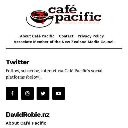
About Café Pacific
Contact
Privacy Policy
Associate Member of the New Zealand Media Council
Twitter
Follow, subscribe, interact via Café Pacific's social
platforms (below).
DavidRobie.nz
About Café Pacific