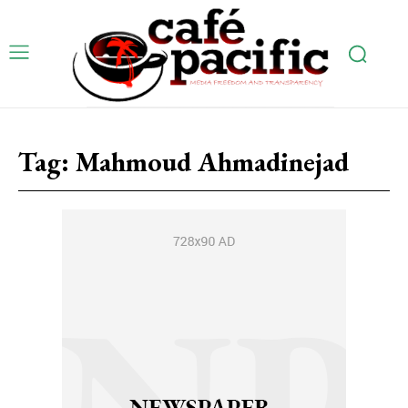
Tag:
Mahmoud Ahmadinejad