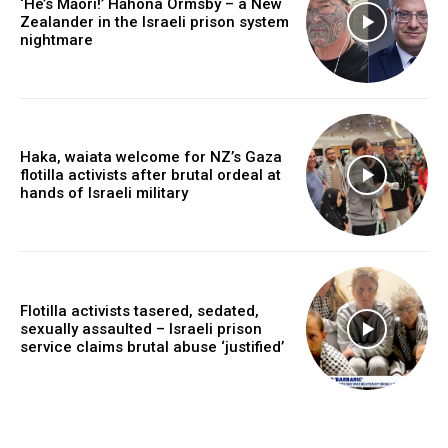
‘He’s Māori!’ Hāhona Ormsby – a New
Zealander in the Israeli prison system
nightmare
Haka, waiata welcome for NZ’s Gaza
flotilla activists after brutal ordeal at
hands of Israeli military
Flotilla activists tasered, sedated,
sexually assaulted – Israeli prison
service claims brutal abuse ‘justified’