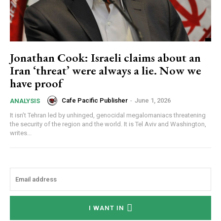
Jonathan Cook: Israeli claims about an
Iran ‘threat’ were always a lie. Now we
have proof
Cafe Pacific Publisher
-
June 1, 2026
ANALYSIS
It isn’t Tehran led by unhinged, genocidal megalomaniacs threatening
the security of the region and the world. It is Tel Aviv and Washington,
writes...
I WANT IN