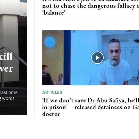
not to chase the dangerous fallacy 
‘balance’
ill
ver
last time
ARTICLES
ng words
‘If we don’t save Dr Abu Safiya, he’ll
in prison’ – released detainees on G
doctor