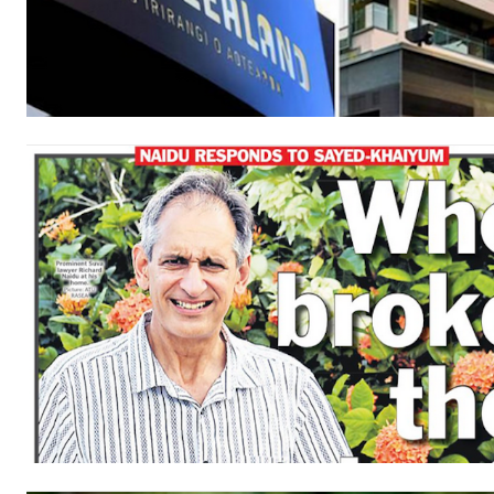
Free
/ forever
Subscribe here to DavidRobie.nz 