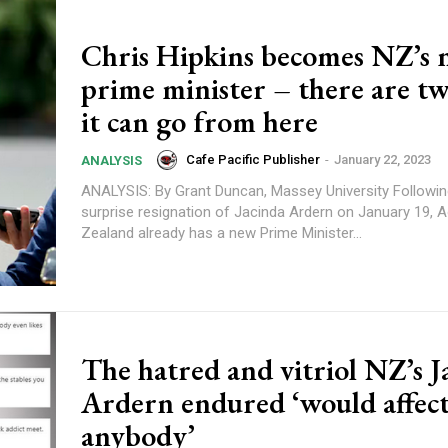
Chris Hipkins becomes NZ’s
prime minister – there are t
it can go from here
Cafe Pacific Publisher
-
January 22, 2023
ANALYSIS
ANALYSIS: By Grant Duncan, Massey University Following the
surprise resignation of Jacinda Ardern on January 19,
Zealand already has a new Prime Minister...
The hatred and vitriol NZ’s J
Ardern endured ‘would affec
anybody’