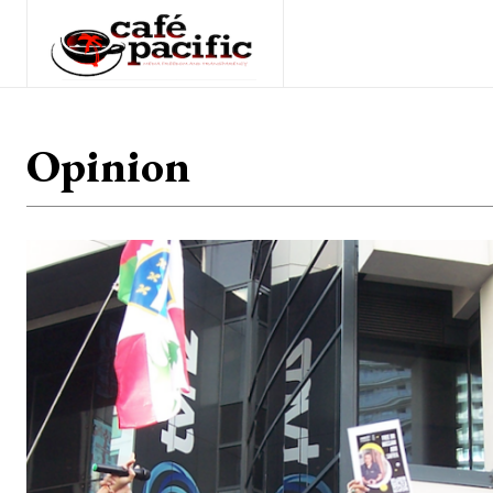
Opinion