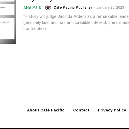
Cafe Pacific Publisher
-
January 20, 2023
ANALYSIS
“History will judge Jacinda Ardern as a remarkable leader
genuinely kind and has an incredible intellect, she’s ma
contribution...
About Café Pacific
Contact
Privacy Policy