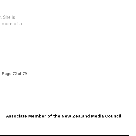
. She is
de more of a
Page 72 of 79
Associate Member of the New Zealand Media Council