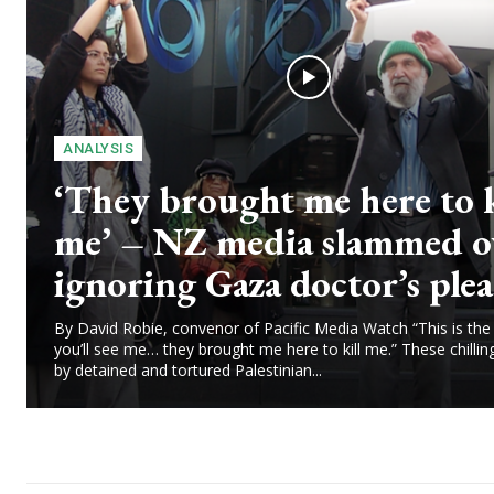
ANALYSIS
‘They brought me here to k
me’ – NZ media slammed o
ignoring Gaza doctor’s plea
By David Robie, convenor of Pacific Media Watch “This is the 
you’ll see me… they brought me here to kill me.” These chilli
by detained and tortured Palestinian...