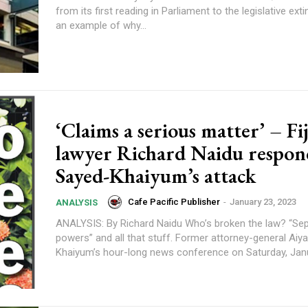
from its first reading in Parliament to the legislative extin
an example of why...
content.
‘Claims a serious matter’ – Fij
lawyer Richard Naidu respon
Sayed-Khaiyum’s attack
Cafe Pacific Publisher
-
January 23, 2023
ANALYSIS
ANALYSIS: By Richard Naidu Who’s broken the law? “Separation of
powers” and all that stuff. Former attorney-general Aiyaz Sayed-
Khaiyum’s hour-long news conference on Saturday, Janua