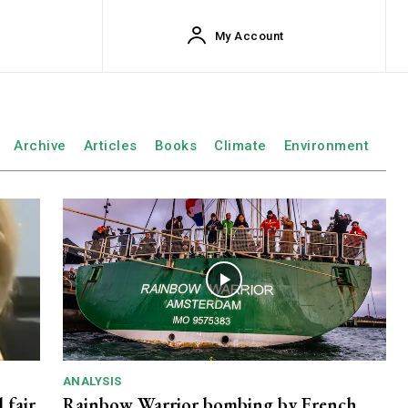
My Account
Archive
Articles
Books
Climate
Environment
ANALYSIS
 fair,
Rainbow Warrior bombing by French