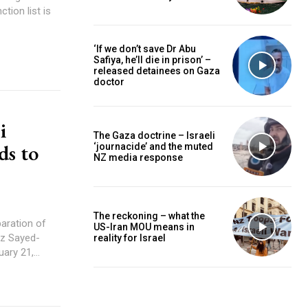
ction list is
‘If we don’t save Dr Abu
Safiya, he’ll die in prison’ –
released detainees on Gaza
doctor
i
The Gaza doctrine – Israeli
ds to
‘journacide’ and the muted
NZ media response
The reckoning – what the
US-Iran MOU means in
reality for Israel
ry 21,...