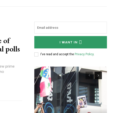
 of
I WANT IN
l polls
I've read and accept the
Privacy Policy
.
 no