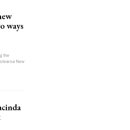
 new
wo ways
 Aotearoa New
acinda
t