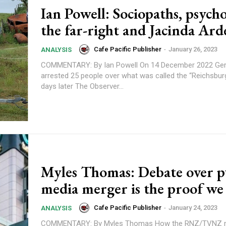
Ian Powell: Sociopaths, psych
the far-right and Jacinda Ar
Cafe Pacific Publisher
-
January 26, 2023
ANALYSIS
COMMENTARY: By Ian Powell On 14 December 2022 German police
arrested 25 people over what was called the “Reichsbur
days later The Observer...
Subscription Plans
Myles Thomas: Debate over p
media merger is the proof we 
Cafe Pacific Publisher
-
January 24, 2023
ANALYSIS
COMMENTARY: By Myles Thomas How the RNZ/TVNZ merger went