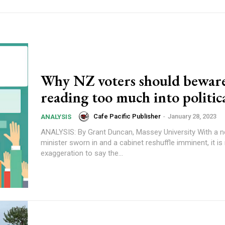
Why NZ voters should beware
reading too much into politica
Cafe Pacific Publisher
-
January 28, 2023
ANALYSIS
ANALYSIS: By Grant Duncan, Massey University With a new prime
minister sworn in and a cabinet reshuffle imminent, it is
exaggeration to say the...