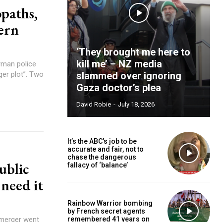
opaths,
dern
‘They brought me here to
kill me’ – NZ media
ger plot”. Two
slammed over ignoring
Gaza doctor’s plea
David Robie
-
July 18, 2026
It’s the ABC’s job to be
accurate and fair, not to
chase the dangerous
ublic
fallacy of ‘balance’
need it
Rainbow Warrior bombing
by French secret agents
remembered 41 years on