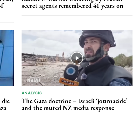
of
secret agents remembered 41 years on
ANALYSIS
 die
The Gaza doctrine – Israeli ‘journacide’
aza
and the muted NZ media response