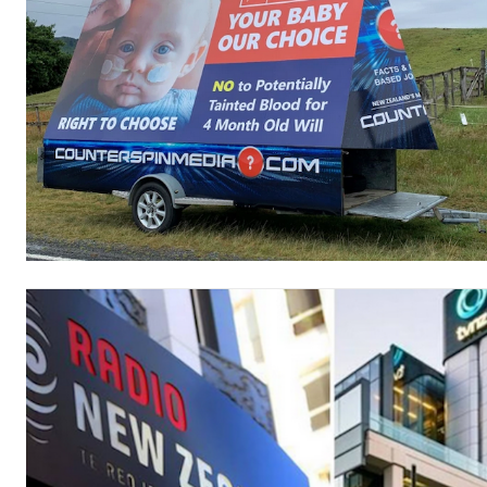
Free limited access