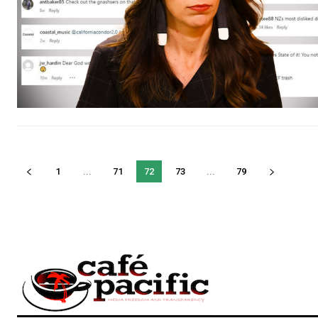
1
...
71
72
73
...
79