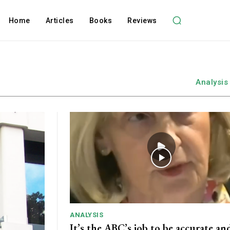
Home
Articles
Books
Reviews
Analysis
ANALYSIS
It’s the ABC’s job to be accurate and