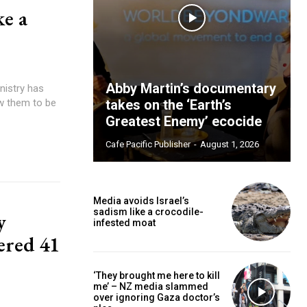
ke a
Abby Martin’s documentary
ow them to be
takes on the ‘Earth’s
Greatest Enemy’ ecocide
Cafe Pacific Publisher
-
August 1, 2026
Media avoids Israel’s
sadism like a crocodile-
y
infested moat
ered 41
‘They brought me here to kill
me’ – NZ media slammed
over ignoring Gaza doctor’s