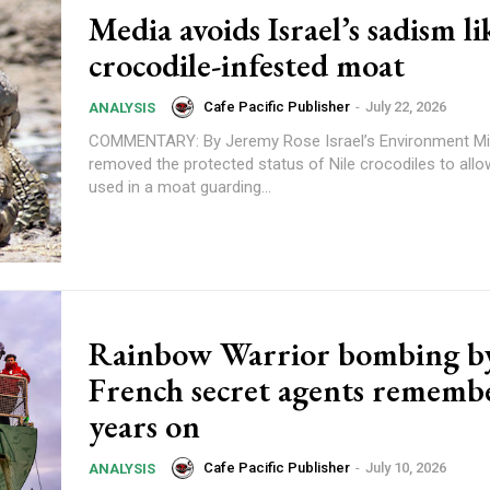
Media avoids Israel’s sadism li
crocodile-infested moat
Cafe Pacific Publisher
-
July 22, 2026
ANALYSIS
COMMENTARY: By Jeremy Rose Israel’s Environment Ministry has
removed the protected status of Nile crocodiles to all
used in a moat guarding...
Subscription Plans
Rainbow Warrior bombing b
French secret agents rememb
years on
Cafe Pacific Publisher
-
July 10, 2026
ANALYSIS