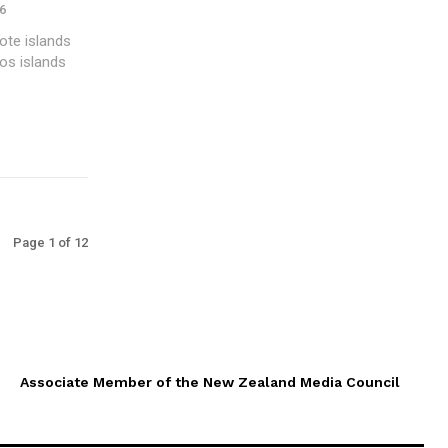
6
ote islands
os islands
Page 1 of 12
Associate Member of the New Zealand Media Council