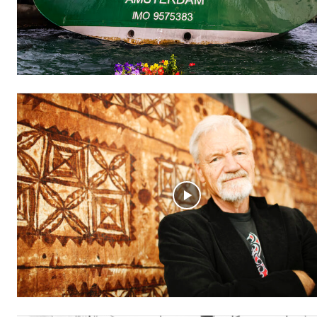
Free
/ forever
Subscribe here to DavidRobie.nz 