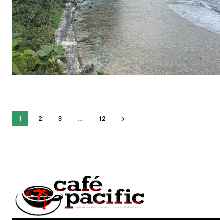
1
2
3
...
12