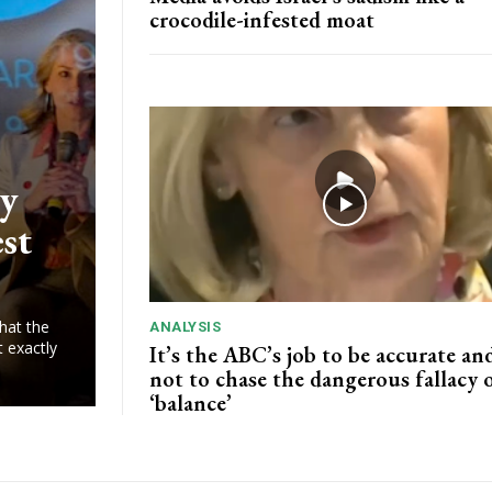
crocodile-infested moat
ry
est
hat the
ANALYSIS
t exactly
It’s the ABC’s job to be accurate and
not to chase the dangerous fallacy 
‘balance’