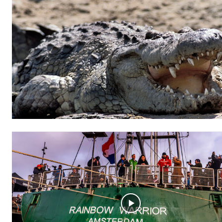
Free limited access