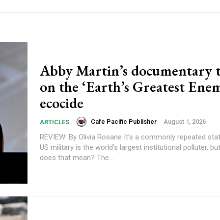
Abby Martin’s documentary t
on the ‘Earth’s Greatest Ene
ecocide
Cafe Pacific Publisher
-
August 1, 2026
ARTICLES
REVIEW: By Olivia Rosane It’s a commonly repeated statistic that the
US military is the world’s largest institutional polluter, b
does that mean? The...