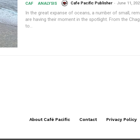
Cafe Pacific Publisher
-
June 11, 202
CAF
ANALYSIS
In the great expanse of oceans, a number of small, rem
are having their moment in the spotlight. From the Chag
to...
About Café Pacific
Contact
Privacy Policy