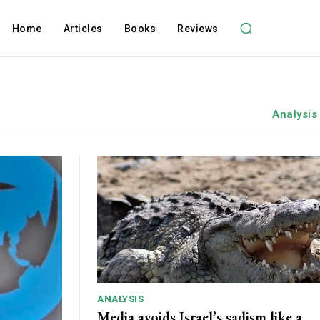
Home
Articles
Books
Reviews
Analysis
ANALYSIS
Media avoids Israel’s sadism like a