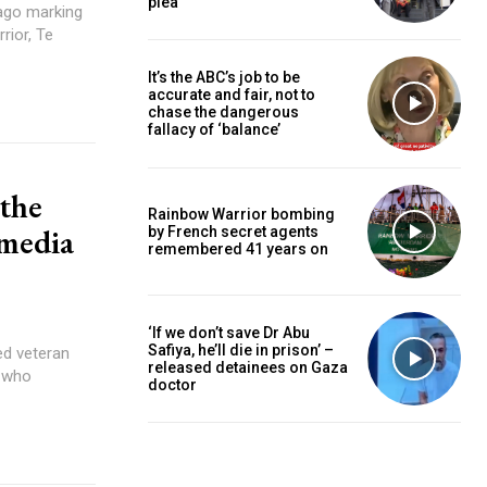
plea
rior, Te
It’s the ABC’s job to be
accurate and fair, not to
chase the dangerous
fallacy of ‘balance’
 the
Rainbow Warrior bombing
 media
by French secret agents
remembered 41 years on
‘If we don’t save Dr Abu
Safiya, he’ll die in prison’ –
released detainees on Gaza
e who
doctor