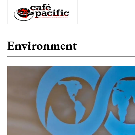
Environment