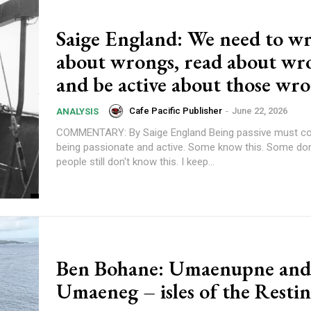
Saige England: We need to wr
about wrongs, read about wr
and be active about those wr
Cafe Pacific Publisher
-
June 22, 2026
ANALYSIS
COMMENTARY: By Saige England Being passive must come after
being passionate and active. Some know this. Some don't. So many
people still don't know this. I keep...
Ben Bohane: Umaenupne and
Umaeneg – isles of the Resti