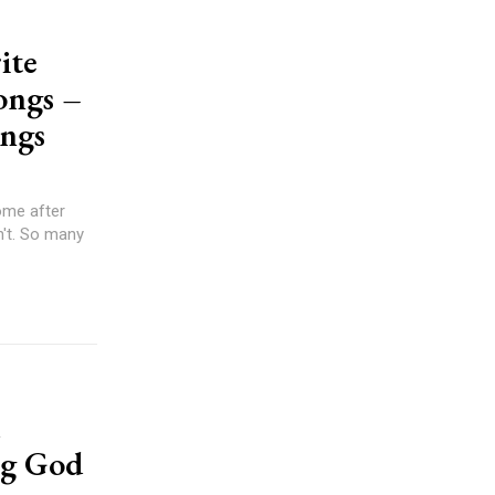
ite
ongs –
ongs
ng God