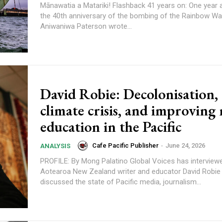
Mānawatia a Matariki! Flashback 41 years on: One year ago marking
the 40th anniversary of the bombing of the Rainbow War
Aniwaniwa Paterson wrote...
content.
David Robie: Decolonisation,
climate crisis, and improving
education in the Pacific
Cafe Pacific Publisher
-
June 24, 2026
ANALYSIS
PROFILE: By Mong Palatino Global Voices has interviewed veteran
Aotearoa New Zealand writer and educator David Robi
discussed the state of Pacific media, journalism...