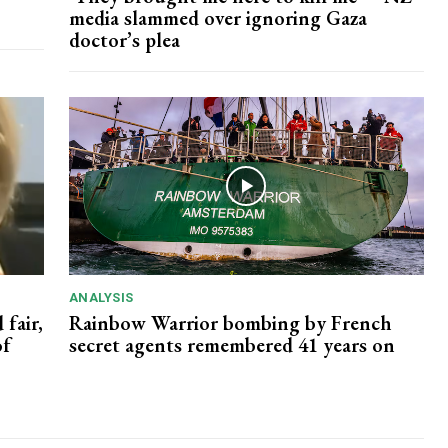
media slammed over ignoring Gaza
doctor’s plea
ANALYSIS
 fair,
Rainbow Warrior bombing by French
of
secret agents remembered 41 years on