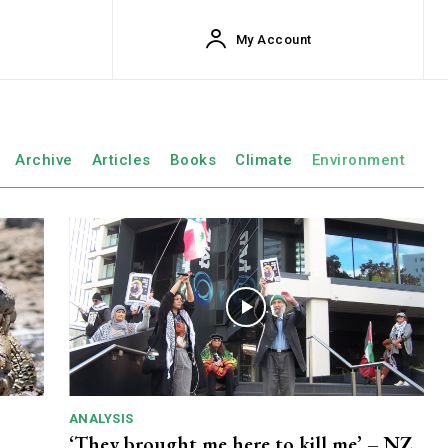
My Account
Archive
Articles
Books
Climate
Environment
ANALYSIS
‘They brought me here to kill me’ – NZ