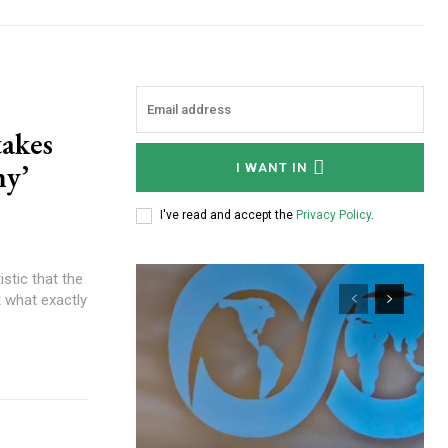
akes
my’
I WANT IN
I've read and accept the
Privacy Policy
.
ut what exactly