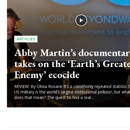
ARTICLES
Abby Martin’s documenta
takes on the ‘Earth’s Great
Enemy’ ecocide
REVIEW: By Olivia Rosane It’s a commonly repeated statistic t
US military is the world’s largest institutional polluter, but wha
does that mean? The quest to find a real...