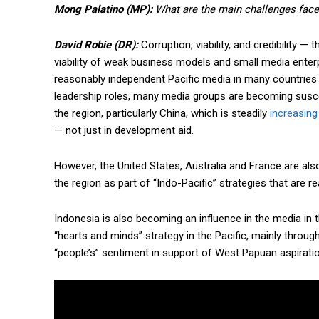
Mong Palatino (MP):
What are the main challenges faced
David Robie (DR):
Corruption, viability, and credibility —
viability of weak business models and small media enterp
reasonably independent Pacific media in many countries 
leadership roles, many media groups are becoming suscept
the region, particularly China, which is steadily
increasing 
— not just in development aid.
However, the United States, Australia and France are also
the region as part of “Indo-Pacific” strategies that are re
Indonesia is also becoming an influence in the media in t
“hearts and minds” strategy in the Pacific, mainly throu
“people’s” sentiment in support of West Papuan aspirati
Free limited access