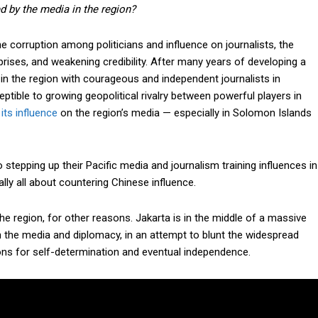
 by the media in the region?
 the corruption among politicians and influence on journalists, the
rises, and weakening credibility. After many years of developing a
in the region with courageous and independent journalists in
ible to growing geopolitical rivalry between powerful players in
its influence
on the region’s media — especially in Solomon Islands
 stepping up their Pacific media and journalism training influences in
Subscription Plans
ally all about countering Chinese influence.
he region, for other reasons. Jakarta is in the middle of a massive
gh the media and diplomacy, in an attempt to blunt the widespread
ons for self-determination and eventual independence.