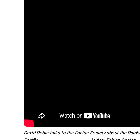
Free
/ forever
Subscribe here to DavidRobie.nz 
David Robie talks to the Fabian Society about the Rainb