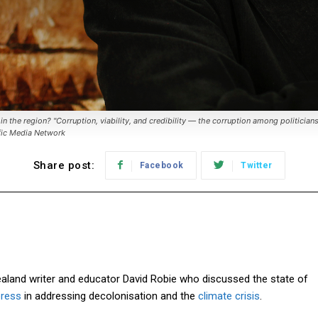
n the region? "Corruption, viability, and credibility — the corruption among politician
ific Media Network
Share post:
Facebook
Twitter
land writer and educator David Robie who discussed the state of
press
in addressing decolonisation and the
climate crisis
.