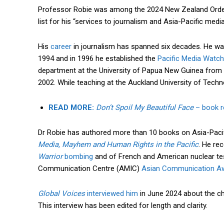
Professor Robie was among the 2024 New Zealand Orde
list for his “services to journalism and Asia-Pacific medi
His
career
in journalism has spanned six decades. He wa
1994 and in 1996 he established the
Pacific Media Watch
department at the University of Papua New Guinea from 
2002. While teaching at the Auckland University of Tech
READ MORE:
Don’t Spoil My Beautiful Face
– book re
Dr Robie has authored more than 10 books on Asia-Pacifi
Media, Mayhem and Human Rights in the Pacific
. He re
Warrior
bombing
and of French and American nuclear tes
Communication Centre (AMIC)
Asian Communication A
Global Voices
interviewed him
in June 2024 about the chal
This interview has been edited for length and clarity.