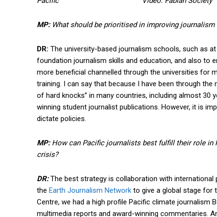
Pacific Video: Fabian Society
MP:
What should be prioritised in improving journalism 
DR:
The university-based journalism schools, such as at th
foundation journalism skills and education, and also to e
more beneficial channelled through the universities for
training. I can say that because I have been through the m
of hard knocks” in many countries, including almost 30 
winning student journalist publications. However, it is 
dictate policies.
MP:
How can Pacific journalists best fulfill their role in
crisis?
DR:
The best strategy is collaboration with international
the
Earth Journalism Network
to give a global stage for 
Centre, we had a high profile Pacific climate journalis
multimedia reports and award-winning commentaries. A