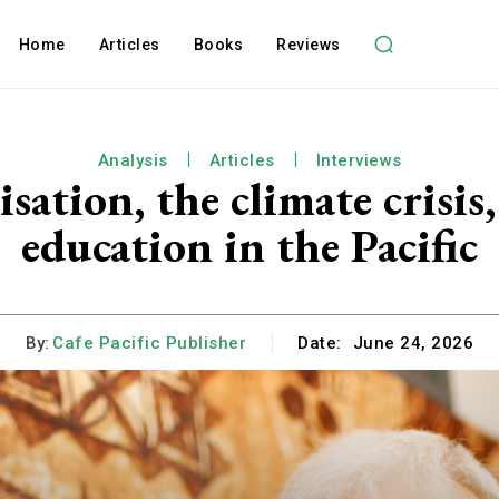
Home
Articles
Books
Reviews
Analysis
Articles
Interviews
sation, the climate crisi
education in the Pacific
By:
Cafe Pacific Publisher
Date:
June 24, 2026