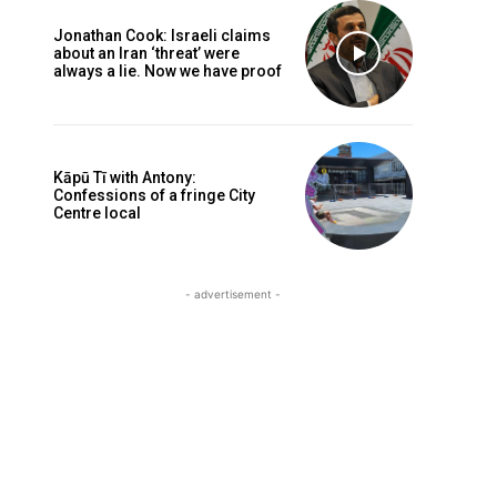
Jonathan Cook: Israeli claims
about an Iran ‘threat’ were
always a lie. Now we have proof
Kāpū Tī with Antony:
Confessions of a fringe City
Centre local
- advertisement -