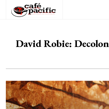
David Robie: Decoloni