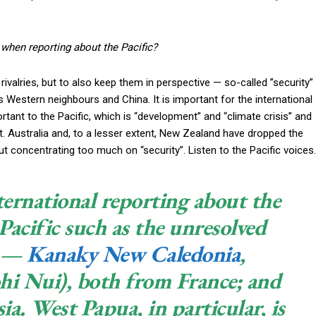
when reporting about the Pacific?
rivalries, but to also keep them in perspective — so-called ”security”
ts Western neighbours and China. It is important for the international
tant to the Pacific, which is “development” and “climate crisis” and
 Australia and, to a lesser extent, New Zealand have dropped the
 but concentrating too much on “security”. Listen to the Pacific voices.
ernational reporting about the
 Pacific such as the unresolved
s —
Kanaky New Caledonia
,
hi Nui), both from France; and
a. West Papua, in particular, is