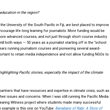
education in the region?
e University of the South Pacific in Fiji, are best placed to improve
ncourage life-long learning for journalists. More funding would be
 more advanced courses, and not just through short-course industry
ill both ways — 50 years as a journalist starting off in the “school
years running journalism courses and pioneering several award-
important to retain media independence and not allow funding NGOs to
 highlighting Pacific stories, especially the impact of the climate
 partners that have resources and expertise in climate crisis, such as
their issues and concerns. When I was still running the Pacific Media
m Bearing Witness project where students made many successful
n example is this one on YouTube:
Banabans of Rabi: A Story of