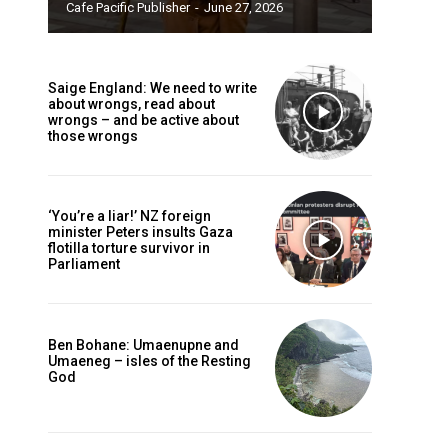
Cafe Pacific Publisher
-
June 27, 2026
Saige England: We need to write
about wrongs, read about
wrongs – and be active about
those wrongs
‘You’re a liar!’ NZ foreign
minister Peters insults Gaza
flotilla torture survivor in
Parliament
Ben Bohane: Umaenupne and
Umaeneg – isles of the Resting
God
caf