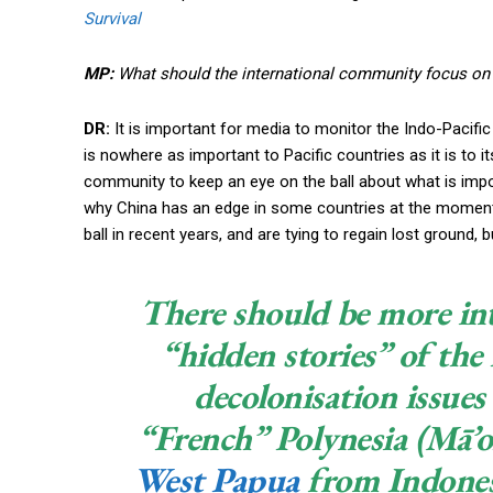
Survival
MP:
What should the international community focus on 
DR:
It is important for media to monitor the Indo-Pacific 
is nowhere as important to Pacific countries as it is to i
community to keep an eye on the ball about what is impor
why China has an edge in some countries at the moment.
ball in recent years, and are tying to regain lost ground,
There should be more int
“hidden stories” of the
decolonisation issue
“French” Polynesia (Mā’o
West Papua
from Indonesi