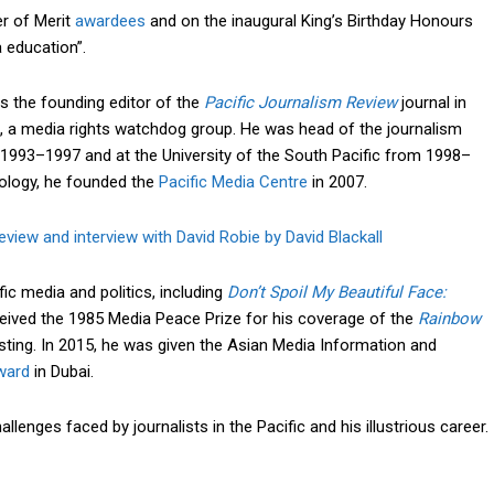
r of Merit
awardees
and on the inaugural King’s Birthday Honours
a education”.
s the founding editor of the
Pacific Journalism Review
journal in
, a media rights watchdog group. He was head of the journalism
1993–1997 and at the University of the South Pacific from 1998–
nology, he founded the
Pacific Media Centre
in 2007.
view and interview with David Robie by David Blackall
c media and politics, including
Don’t Spoil My Beautiful Face:
ceived the 1985 Media Peace Prize for his coverage of the
Rainbow
ting. In 2015, he was given the Asian Media Information and
ward
in Dubai.
lenges faced by journalists in the Pacific and his illustrious career.