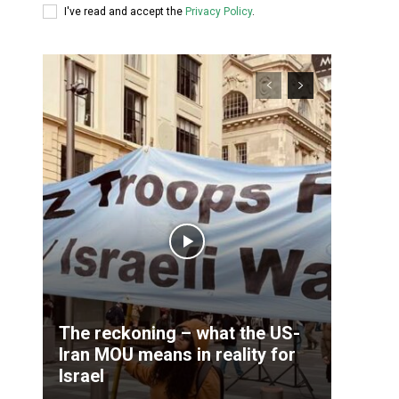
I've read and accept the
Privacy Policy
.
The reckoning – what the US-
Iran MOU means in reality for
Israel