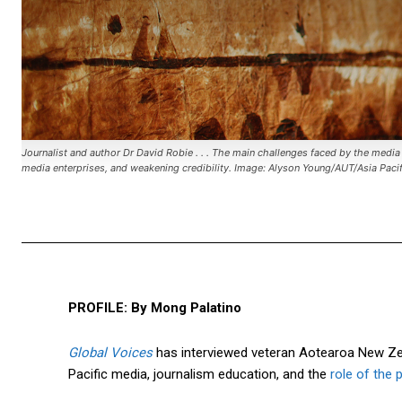
Journalist and author Dr David Robie . . . The main challenges faced by the media i
media enterprises, and weakening credibility. Image: Alyson Young/AUT/Asia Pac
PROFILE: By Mong Palatino
Global Voices
has interviewed veteran Aotearoa New Zea
Pacific media, journalism education, and the
role of the 