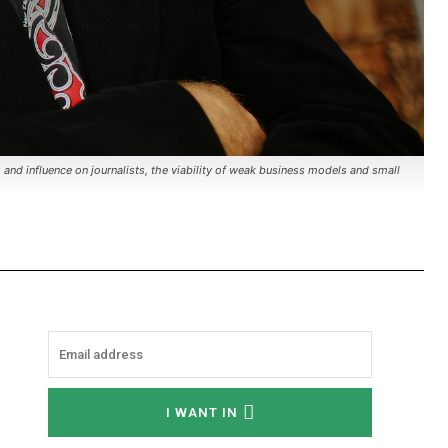
s and influence on journalists, the viability of weak business models and small
I WANT IN