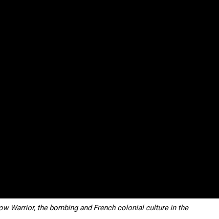
content.
ow Warrior, the bombing and French colonial culture in the