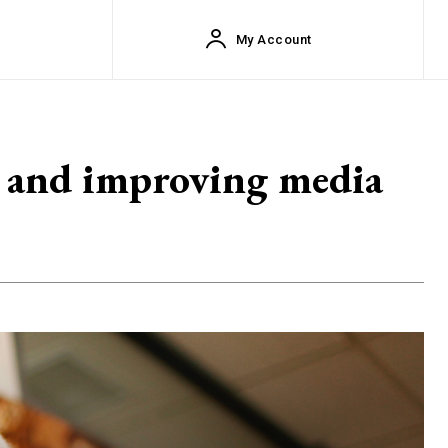
My Account
s, and improving media