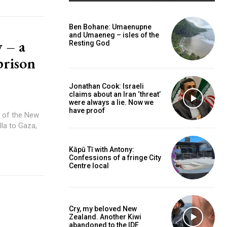
Ben Bohane: Umaenupne
and Umaeneg – isles of the
 – a
Resting God
caf
prison
Jonathan Cook: Israeli
claims about an Iran ‘threat’
were always a lie. Now we
have proof
la to Gaza,
Kāpū Tī with Antony:
Confessions of a fringe City
Centre local
Cry, my beloved New
Zealand. Another Kiwi
abandoned to the IDF