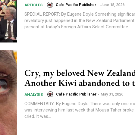
Cafe Pacific Publisher
-
June 18, 2026
ARTICLES
SPECIAL REPORT: By Eugene Doyle Something significant and
revelatory just happened in the New Zealand Parliament.
present at today’s Foreign Affairs Select Committee...
Cry, my beloved New Zealand
Another Kiwi abandoned to 
Cafe Pacific Publisher
-
May 31, 2026
ANALYSIS
COMMENTARY: By Eugene Doyle There was only one moment when I
was interviewing him last week that Mousa Taher brok
cried. It was...
Subscription Plans