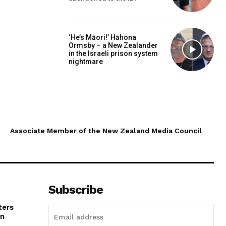
‘He’s Māori!’ Hāhona
Ormsby – a New Zealander
in the Israeli prison system
nightmare
Associate Member of the New Zealand Media Council
Subscribe
ters
in