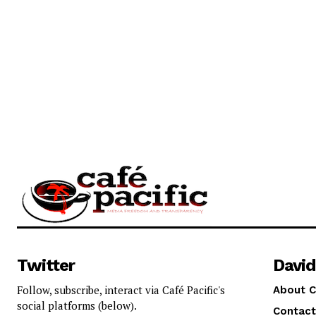
Twitter
David
Follow, subscribe, interact via Café Pacific's
About C
social platforms (below).
Contact