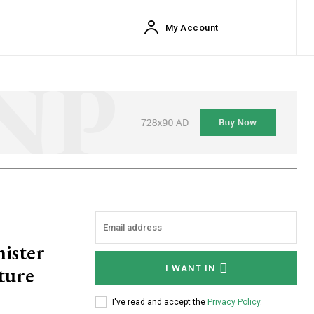
My Account
nister
rture
I WANT IN
I've read and accept the
Privacy Policy
.