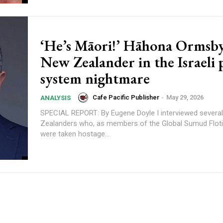
‘He’s Māori!’ Hāhona Ormsby
New Zealander in the Israeli 
system nightmare
Cafe Pacific Publisher
-
May 29, 2026
ANALYSIS
SPECIAL REPORT: By Eugene Doyle I interviewed several of the New
Zealanders who, as members of the Global Sumud Flotil
were taken hostage...
content.