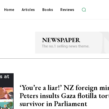
Home
Articles
Books
Reviews
‘You’re a liar!’ NZ foreign mi
Peters insults Gaza flotilla to
survivor in Parliament