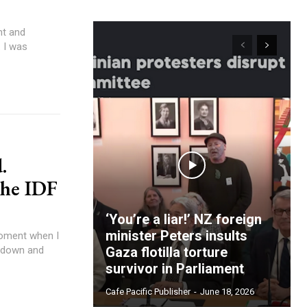
 I was
.
the IDF
‘You’re a liar!’ NZ foreign
minister Peters insults
e down and
Gaza flotilla torture
survivor in Parliament
Cafe Pacific Publisher
-
June 18, 2026