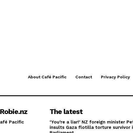
About Café Pacific
Contact
Privacy Policy
Robie.nz
The latest
afé Pacific
‘You’re a liar!’ NZ foreign minister Pe
insults Gaza flotilla torture survivor 
Parliament