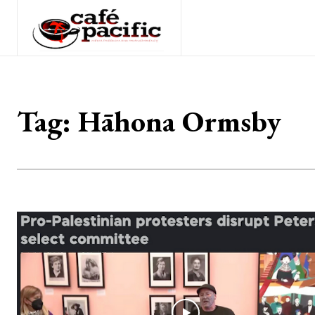
Tag:
Hāhona Ormsby