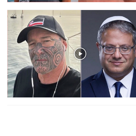
Free limited access
Free
/ forever
Subscribe here to DavidRobie.nz 