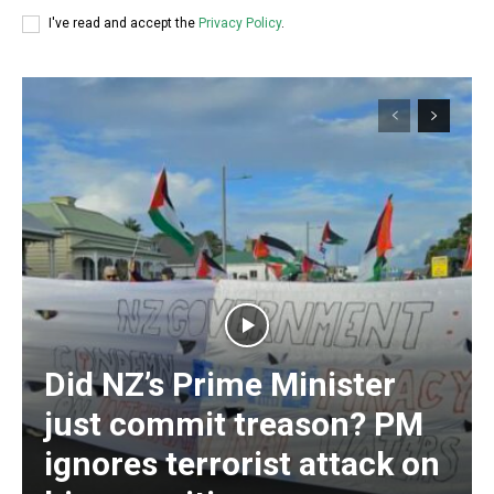
I've read and accept the
Privacy Policy
.
Did NZ’s Prime Minister
Subscription Plans
just commit treason? PM
ignores terrorist attack on