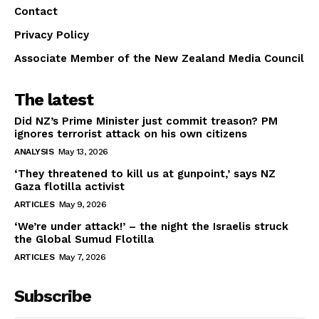
Contact
Privacy Policy
Associate Member of the New Zealand Media Council
The latest
Did NZ’s Prime Minister just commit treason? PM
ignores terrorist attack on his own citizens
ANALYSIS
May 13, 2026
‘They threatened to kill us at gunpoint,’ says NZ
Gaza flotilla activist
ARTICLES
May 9, 2026
‘We’re under attack!’ – the night the Israelis struck
the Global Sumud Flotilla
ARTICLES
May 7, 2026
Subscribe