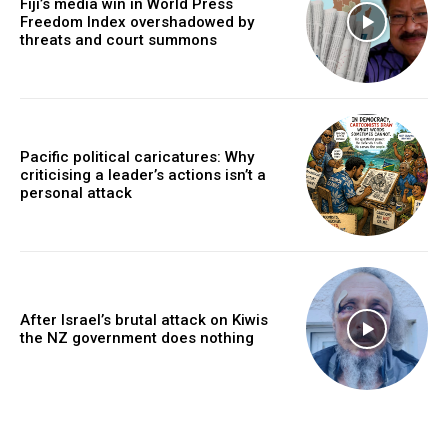
Fiji’s media win in World Press
Freedom Index overshadowed by
threats and court summons
Pacific political caricatures: Why
criticising a leader’s actions isn’t a
personal attack
After Israel’s brutal attack on Kiwis
the NZ government does nothing