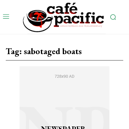
Tag:
sabotaged boats