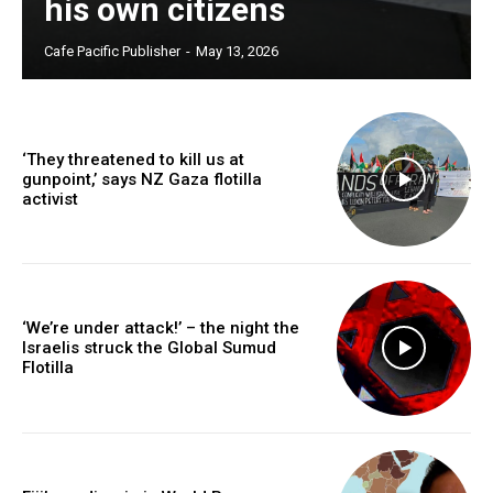
his own citizens
Free limited access
Cafe Pacific Publisher
-
May 13, 2026
Free
/ forever
‘They threatened to kill us at
gunpoint,’ says NZ Gaza flotilla
activist
Subscribe here to DavidRobie.nz content.
‘We’re under attack!’ – the night the
Israelis struck the Global Sumud
Flotilla