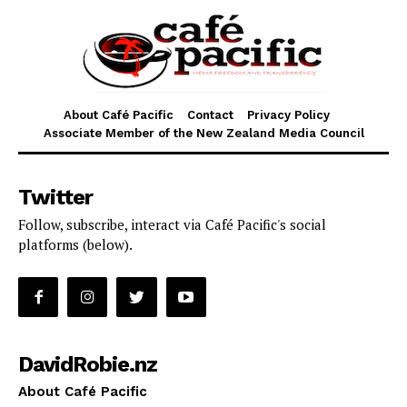
About Café Pacific
Contact
Privacy Policy
Associate Member of the New Zealand Media Council
Twitter
Follow, subscribe, interact via Café Pacific's social
platforms (below).
DavidRobie.nz
About Café Pacific