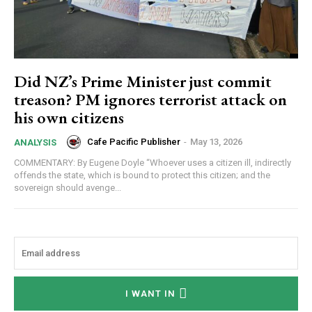
Did NZ’s Prime Minister just commit
treason? PM ignores terrorist attack on
his own citizens
Cafe Pacific Publisher
-
May 13, 2026
ANALYSIS
COMMENTARY: By Eugene Doyle “Whoever uses a citizen ill, indirectly
offends the state, which is bound to protect this citizen; and the
sovereign should avenge...
I WANT IN