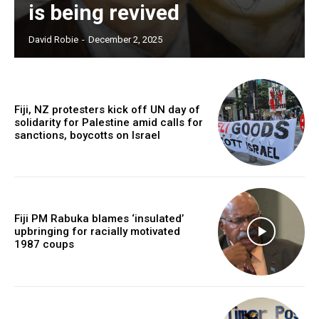
is being revived
Free limited access
David Robie
-
December 2, 2025
Free
/ forever
Fiji, NZ protesters kick off UN day of
solidarity for Palestine amid calls for
Subscribe here to DavidRobie.nz content.
sanctions, boycotts on Israel
Fiji PM Rabuka blames ‘insulated’
upbringing for racially motivated
1987 coups