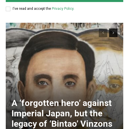
I've read and accept the
Privacy Policy
.
A ‘forgotten hero’ against
Subscription Plans
Imperial Japan, but the
legacy of ‘Bintao’ Vinzons