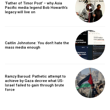
‘Father of Timor Post’ – why Asia
Pacific media legend Bob Howarth’s
legacy will live on
Caitlin Johnstone: You don’t hate the
mass media enough
Ramzy Baroud: Pathetic attempt to
achieve by Gaza decree what US-
Israel failed to gain through brute
force