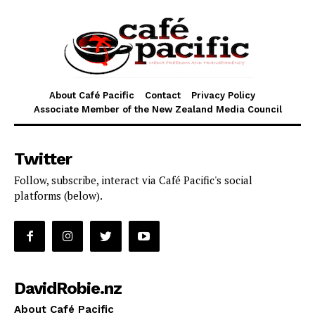
About Café Pacific
Contact
Privacy Policy
Associate Member of the New Zealand Media Council
Twitter
Follow, subscribe, interact via Café Pacific's social
platforms (below).
DavidRobie.nz
About Café Pacific