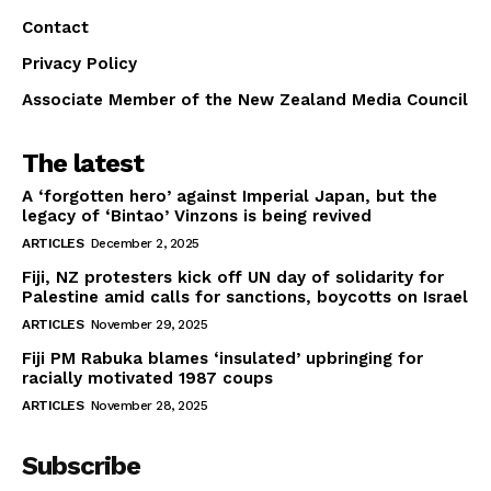
Contact
Privacy Policy
Associate Member of the New Zealand Media Council
The latest
A ‘forgotten hero’ against Imperial Japan, but the
legacy of ‘Bintao’ Vinzons is being revived
ARTICLES
December 2, 2025
Fiji, NZ protesters kick off UN day of solidarity for
Palestine amid calls for sanctions, boycotts on Israel
ARTICLES
November 29, 2025
Fiji PM Rabuka blames ‘insulated’ upbringing for
racially motivated 1987 coups
ARTICLES
November 28, 2025
Subscribe