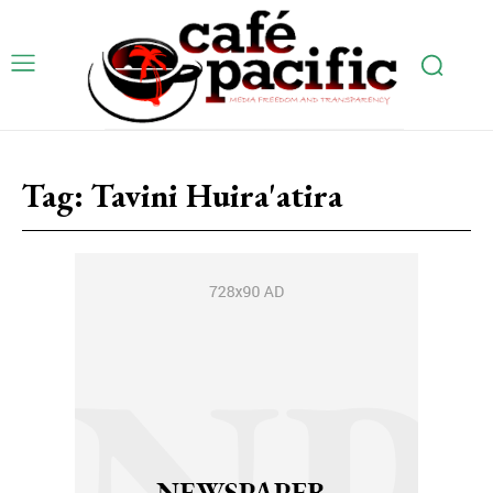
Tag:
Tavini Huira'atira