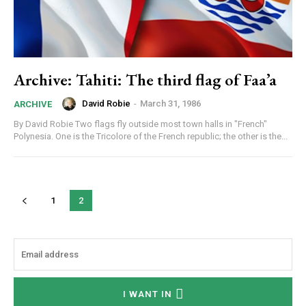
Archive: Tahiti: The third flag of Faa’a
David Robie
-
March 31, 1986
ARCHIVE
By David Robie Two flags fly outside most town halls in "French"
Polynesia. One is the Tricolore of the French republic; the other is the...
1
2
I WANT IN