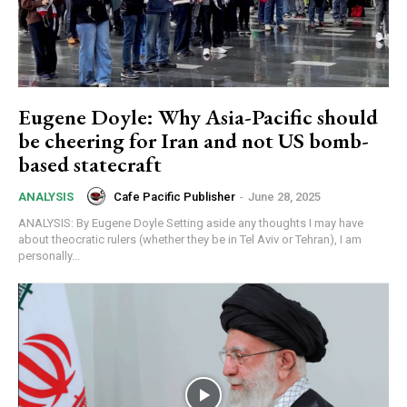
Eugene Doyle: Why Asia-Pacific should
be cheering for Iran and not US bomb-
based statecraft
Cafe Pacific Publisher
-
June 28, 2025
ANALYSIS
ANALYSIS: By Eugene Doyle Setting aside any thoughts I may have
about theocratic rulers (whether they be in Tel Aviv or Tehran), I am
personally...