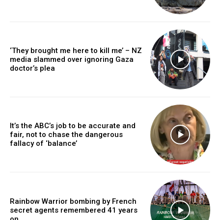
‘They brought me here to kill me’ – NZ
media slammed over ignoring Gaza
doctor’s plea
It’s the ABC’s job to be accurate and
fair, not to chase the dangerous
fallacy of ‘balance’
Rainbow Warrior bombing by French
secret agents remembered 41 years
on