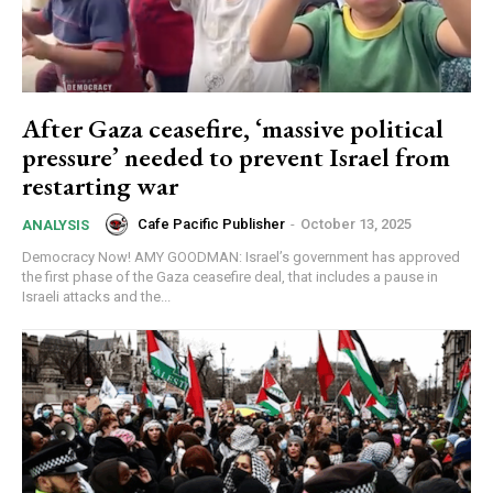
After Gaza ceasefire, ‘massive political
pressure’ needed to prevent Israel from
restarting war
Cafe Pacific Publisher
-
October 13, 2025
ANALYSIS
Democracy Now! AMY GOODMAN: Israel’s government has approved
the first phase of the Gaza ceasefire deal, that includes a pause in
Israeli attacks and the...