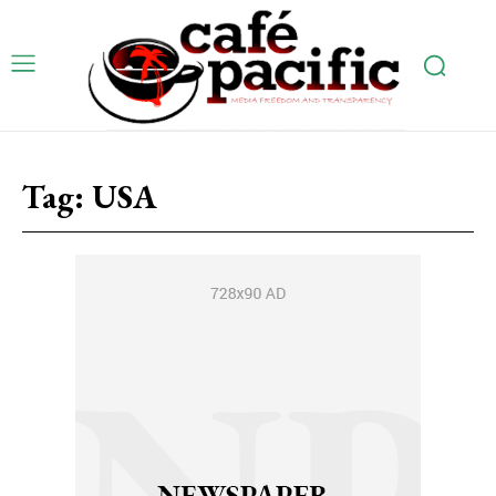
Tag:
USA