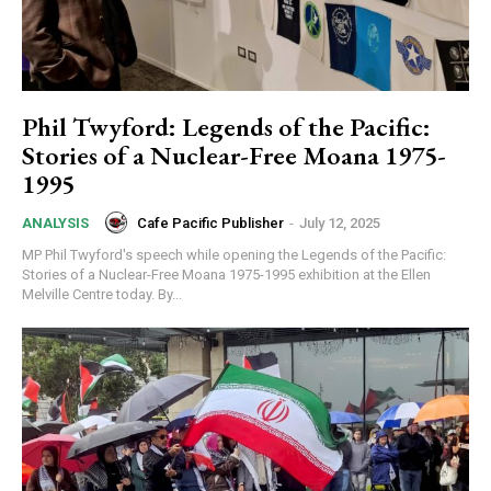
Phil Twyford: Legends of the Pacific:
Stories of a Nuclear-Free Moana 1975-
1995
Cafe Pacific Publisher
-
July 12, 2025
ANALYSIS
MP Phil Twyford's speech while opening the Legends of the Pacific:
Stories of a Nuclear-Free Moana 1975-1995 exhibition at the Ellen
Melville Centre today. By...