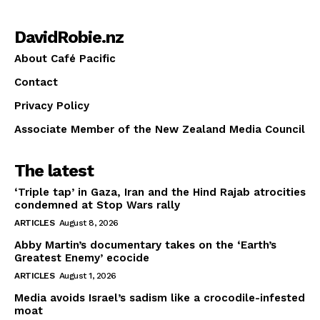
DavidRobie.nz
About Café Pacific
Contact
Privacy Policy
Associate Member of the New Zealand Media Council
The latest
‘Triple tap’ in Gaza, Iran and the Hind Rajab atrocities
condemned at Stop Wars rally
ARTICLES
August 8, 2026
Abby Martin’s documentary takes on the ‘Earth’s
Greatest Enemy’ ecocide
ARTICLES
August 1, 2026
Media avoids Israel’s sadism like a crocodile-infested
moat