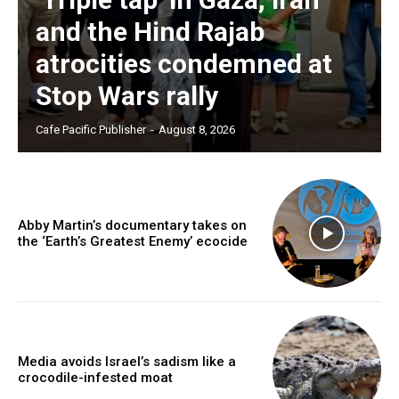
and the Hind Rajab
atrocities condemned at
Stop Wars rally
Cafe Pacific Publisher
-
August 8, 2026
Abby Martin’s documentary takes on
the ‘Earth’s Greatest Enemy’ ecocide
Media avoids Israel’s sadism like a
crocodile-infested moat