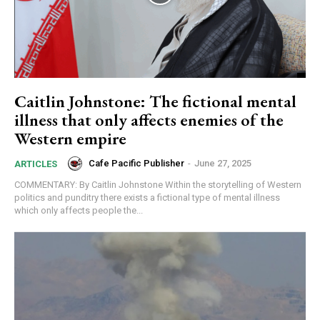
Caitlin Johnstone: The fictional mental
illness that only affects enemies of the
Subscription Plans
Western empire
Cafe Pacific Publisher
-
June 27, 2025
ARTICLES
COMMENTARY: By Caitlin Johnstone Within the storytelling of Western
politics and punditry there exists a fictional type of mental illness
which only affects people the...
Free limited access
Free
/ forever