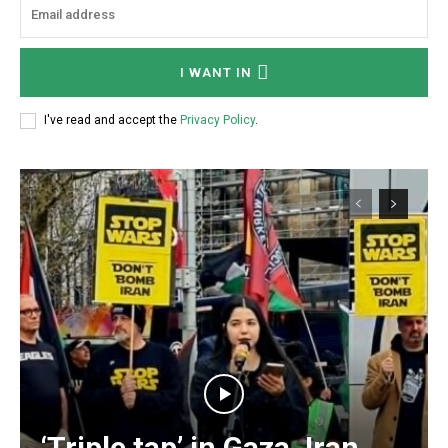
I WANT IN
I've read and accept the
Privacy Policy
.
‘Triple tap’ in Gaza, Iran