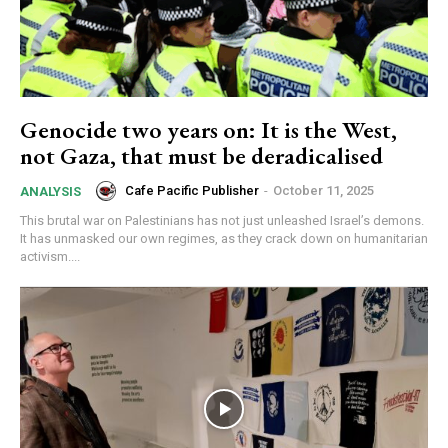
Genocide two years on: It is the West,
not Gaza, that must be deradicalised
Cafe Pacific Publisher
-
October 11, 2025
ANALYSIS
This brutal war on Palestinians has not just unleashed Israel’s demons.
It has unmasked our own regimes, as they crack down on humanitarian
activism....