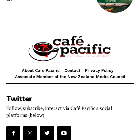
About Café Pacific
Contact
Privacy Policy
Associate Member of the New Zealand Media Council
Twitter
Follow, subscribe, interact via Café Pacific's social
platforms (below).