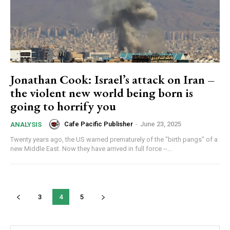
Subscribe here to DavidRobie.nz content.
Jonathan Cook: Israel’s attack on Iran –
the violent new world being born is
going to horrify you
Cafe Pacific Publisher
-
June 23, 2025
ANALYSIS
Twenty years ago, the US warned prematurely of the "birth pangs" of a
new Middle East. Now they have arrived in full force --...
3
4
5