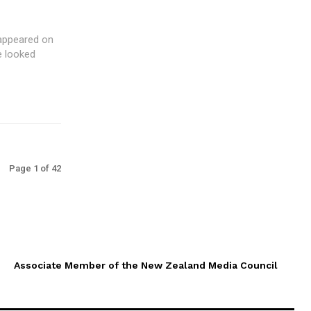
e looked
Page 1 of 42
Associate Member of the New Zealand Media Council