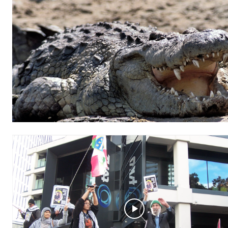
Free limited access