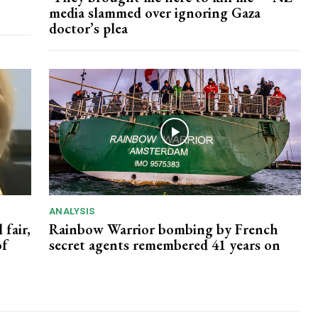
media slammed over ignoring Gaza
doctor’s plea
ANALYSIS
 fair,
Rainbow Warrior bombing by French
of
secret agents remembered 41 years on