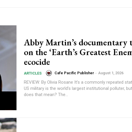
Abby Martin’s documentary t
on the ‘Earth’s Greatest Ene
ecocide
Cafe Pacific Publisher
-
August 1, 2026
ARTICLES
REVIEW: By Olivia Rosane It’s a commonly repeated statistic that the
US military is the world’s largest institutional polluter, b
does that mean? The...