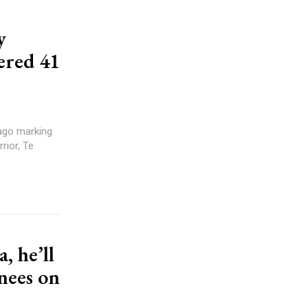
y
ered 41
rior, Te
, he’ll
inees on