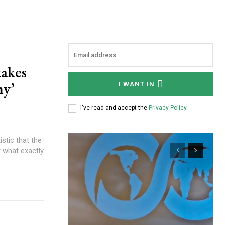
akes
my’
I WANT IN
I've read and accept the
Privacy Policy
.
ut what exactly