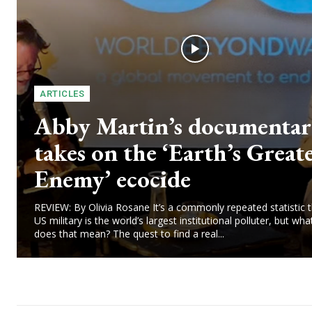
ARTICLES
Abby Martin’s documenta
takes on the ‘Earth’s Great
Enemy’ ecocide
REVIEW: By Olivia Rosane It’s a commonly repeated statistic t
US military is the world’s largest institutional polluter, but wha
does that mean? The quest to find a real...