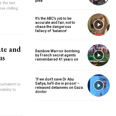
plea
se chilling
It’s the ABC’s job to be
accurate and fair, not to
chase the dangerous
fallacy of ‘balance’
ate and
Rainbow Warrior bombing
us
by French secret agents
remembered 41 years on
‘If we don’t save Dr Abu
Safiya, he’ll die in prison’ –
released detainees on Gaza
ibility to
doctor