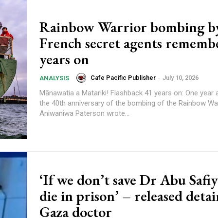
Rainbow Warrior bombing b
French secret agents rememb
years on
Cafe Pacific Publisher
-
July 10, 2026
ANALYSIS
Mānawatia a Matariki! Flashback 41 years on: One year ago marking
the 40th anniversary of the bombing of the Rainbow War
Aniwaniwa Paterson wrote...
‘If we don’t save Dr Abu Safiya
die in prison’ – released deta
Gaza doctor