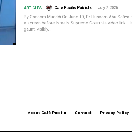
Cafe Pacific Publisher
-
July 7, 2026
ARTICLES
By Qassam Muaddi On June 10, Dr Hussam Abu Safiya appeared on
a screen before Israel’s Supreme Court via video link. H
gaunt, visibly...
About Café Pacific
Contact
Privacy Policy