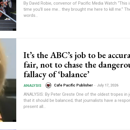
By David Robie, convenor of Pacific Media Watch “This is the last
time you’ll see me… they brought me here to kill me.” The
words...
content.
It’s the ABC’s job to be accur
fair, not to chase the dangero
fallacy of ‘balance’
Cafe Pacific Publisher
-
July 17, 2026
ANALYSIS
ANALYSIS: By Peter Greste One of the oldest tropes in journalism is
that it should be balanced; that journalists have a respons
present all...