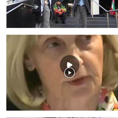
Free
/ forever
Subscribe here to DavidRobie.nz 