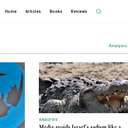
Home
Articles
Books
Reviews
Analysis
ANALYSIS
Media avoids Israel’s sadism like a