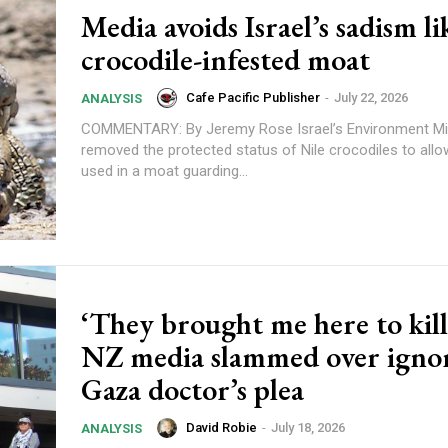
Media avoids Israel’s sadism li
crocodile-infested moat
Cafe Pacific Publisher
-
July 22, 2026
ANALYSIS
COMMENTARY: By Jeremy Rose Israel’s Environment Ministry has
removed the protected status of Nile crocodiles to all
used in a moat guarding...
Subscription Plans
‘They brought me here to kil
NZ media slammed over igno
Gaza doctor’s plea
David Robie
-
July 18, 2026
ANALYSIS