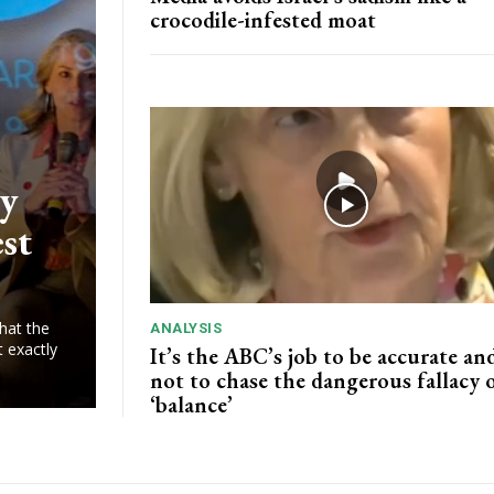
crocodile-infested moat
ry
est
hat the
ANALYSIS
t exactly
It’s the ABC’s job to be accurate and
not to chase the dangerous fallacy 
‘balance’