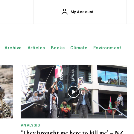
My Account
Archive
Articles
Books
Climate
Environment
ANALYSIS
‘They brought me here to kill me’ – NZ