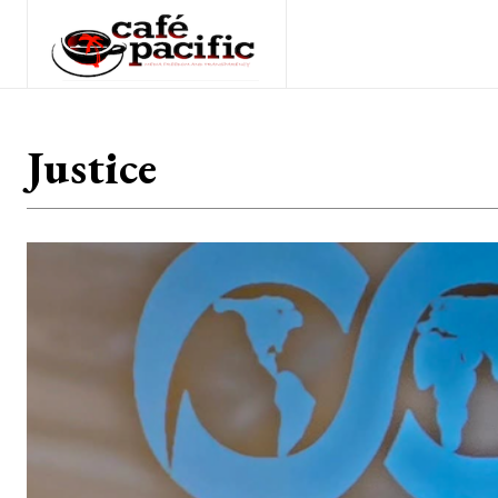
Justice