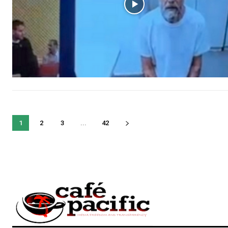
1
2
3
...
42