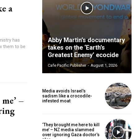
ke a
Abby Martin’s documentary
ow them to be
takes on the ‘Earth’s
Greatest Enemy’ ecocide
Cafe Pacific Publisher
-
August 1, 2026
Media avoids Israel’s
sadism like a crocodile-
l me’ –
infested moat
ring
‘They brought me here to kill
me’ – NZ media slammed
over ignoring Gaza doctor’s