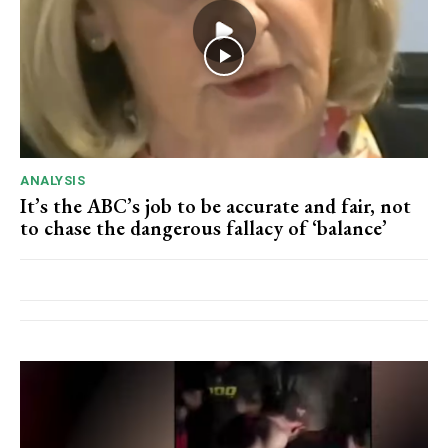
ANALYSIS
It’s the ABC’s job to be accurate and fair, not
to chase the dangerous fallacy of ‘balance’