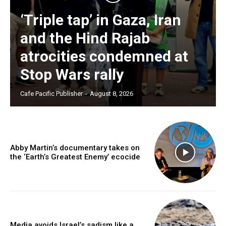
‘Triple tap’ in Gaza, Iran
and the Hind Rajab
atrocities condemned at
Stop Wars rally
Cafe Pacific Publisher
-
August 8, 2026
Abby Martin’s documentary takes on
the ‘Earth’s Greatest Enemy’ ecocide
Media avoids Israel’s sadism like a