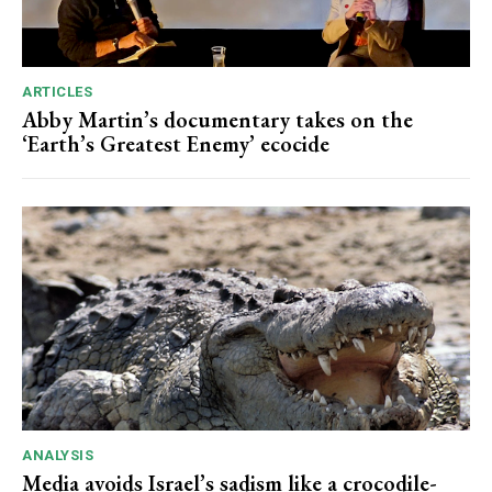
ARTICLES
Abby Martin’s documentary takes on the
‘Earth’s Greatest Enemy’ ecocide
ANALYSIS
Media avoids Israel’s sadism like a crocodile-