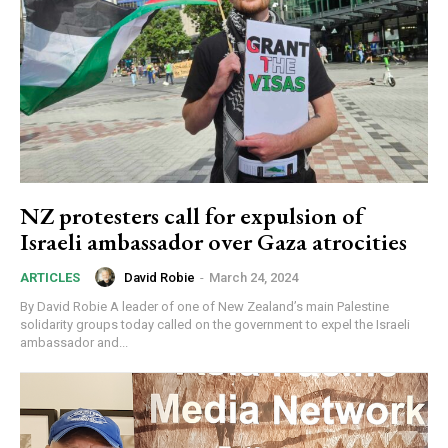
NZ protesters call for expulsion of
Israeli ambassador over Gaza atrocities
David Robie
-
March 24, 2024
ARTICLES
By David Robie A leader of one of New Zealand’s main Palestine
solidarity groups today called on the government to expel the Israeli
ambassador and...