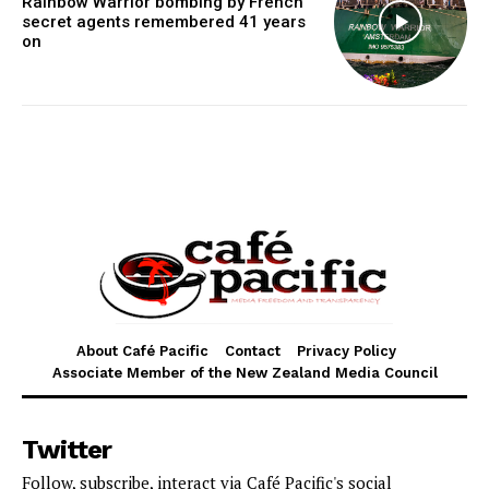
Rainbow Warrior bombing by French
secret agents remembered 41 years
on
About Café Pacific
Contact
Privacy Policy
Associate Member of the New Zealand Media Council
Twitter
Follow, subscribe, interact via Café Pacific's social