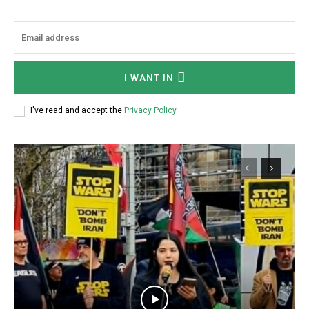
I WANT IN
I've read and accept the
Privacy Policy
.