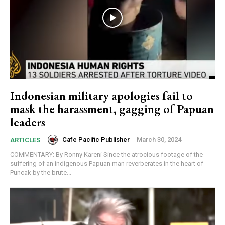
Indonesian military apologies fail to
mask the harassment, gagging of Papuan
leaders
Cafe Pacific Publisher
-
March 30, 2024
ARTICLES
COMMENTARY: By Ronny Kareni Since the atrocious footage of the
suffering of an indigenous Papuan man reverberates in the heart of
Puncak by the brute...