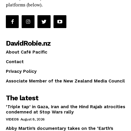
platforms (below).
DavidRobie.nz
About Café Pacific
Contact
Privacy Policy
Associate Member of the New Zealand Media Council
The latest
‘Triple tap’ in Gaza, Iran and the Hind Rajab atrocities
condemned at Stop Wars rally
VIDEOS
August 8, 2026
Abby Martin’s documentary takes on the ‘Earth’s