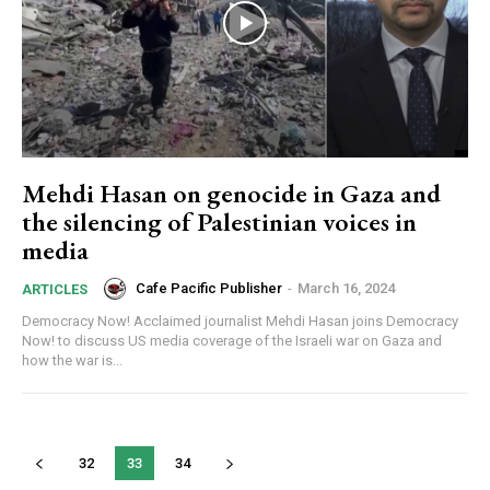
Mehdi Hasan on genocide in Gaza and
the silencing of Palestinian voices in
media
Cafe Pacific Publisher
-
March 16, 2024
ARTICLES
Democracy Now! Acclaimed journalist Mehdi Hasan joins Democracy
Now! to discuss US media coverage of the Israeli war on Gaza and
how the war is...
32
33
34