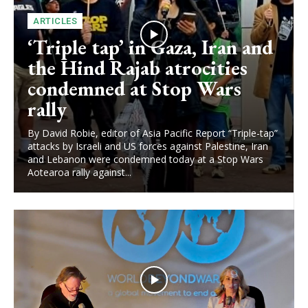
ARTICLES
‘Triple tap’ in Gaza, Iran and
the Hind Rajab atrocities
condemned at Stop Wars
rally
By David Robie, editor of Asia Pacific Report “Triple-tap”
attacks by Israeli and US forces against Palestine, Iran
and Lebanon were condemned today at a Stop Wars
Aotearoa rally against...