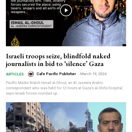
Israeli troops seize, blindfold naked
journalists in bid to ‘silence’ Gaza
Cafe Pacific Publisher
-
March 19, 2024
ARTICLES
Pacific Media Watch Ismail al-Ghoul, an Al Jazeera Arabic
correspondent who was held for 12 hours at Gaza’s al-Shifa hospital,
says Israeli forces rounded up...