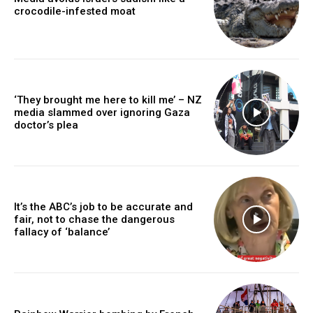
crocodile-infested moat
‘They brought me here to kill me’ – NZ
media slammed over ignoring Gaza
doctor’s plea
It’s the ABC’s job to be accurate and
fair, not to chase the dangerous
fallacy of ‘balance’