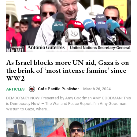
As Israel blocks more UN aid, Gaza is on
the brink of ‘most intense famine’ since
WW2
Cafe Pacific Publisher
-
March 26, 2024
ARTICLES
DEMOCRACY NOW! Presented by Amy Goodman AMY GOODMAN: This
is Democracy Now! — The War and Peace Report. I’m Amy Goodman.
We turn to Gaza, where...