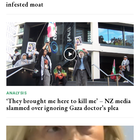
infested moat
ANALYSIS
‘They brought me here to kill me’ – NZ media
slammed over ignoring Gaza doctor’s plea