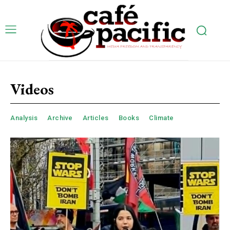
Videos
Analysis
Archive
Articles
Books
Climate