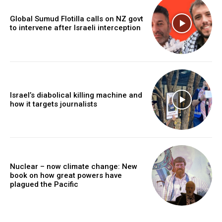
Global Sumud Flotilla calls on NZ govt
to intervene after Israeli interception
Israel’s diabolical killing machine and
how it targets journalists
Nuclear – now climate change: New
book on how great powers have
plagued the Pacific