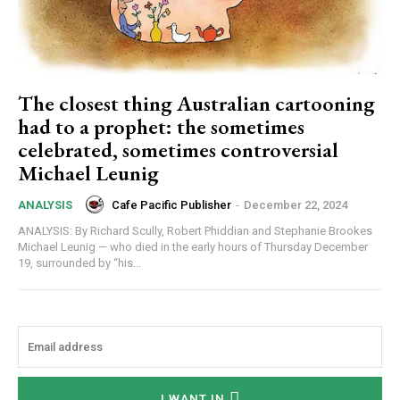
The closest thing Australian cartooning
had to a prophet: the sometimes
celebrated, sometimes controversial
Michael Leunig
Cafe Pacific Publisher
-
December 22, 2024
ANALYSIS
ANALYSIS: By Richard Scully, Robert Phiddian and Stephanie Brookes
Michael Leunig — who died in the early hours of Thursday December
19, surrounded by “his...
Subscription Plans
I WANT IN