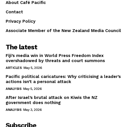
About Café Pacific
Contact
Privacy Policy
Associate Member of the New Zealand Media Council
The latest
Fiji’s media win in World Press Freedom Index
overshadowed by threats and court summons
ARTICLES
May 5, 2026
Pacific political caricatures: Why criticising a leader’s
actions isn’t a personal attack
ANALYSIS
May 5, 2026
After Israel’s brutal attack on Kiwis the NZ
government does nothing
ANALYSIS
May 3, 2026
Subscribe