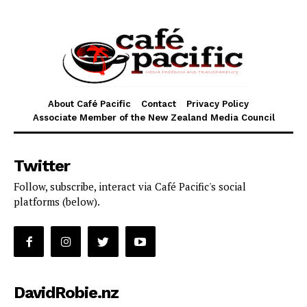
About Café Pacific
Contact
Privacy Policy
Associate Member of the New Zealand Media Council
Twitter
Follow, subscribe, interact via Café Pacific's social
platforms (below).
DavidRobie.nz