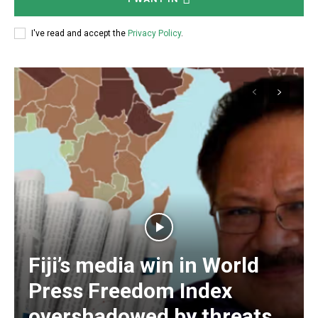
Free limited access
I've read and accept the
Privacy Policy
.
Free
/ forever
Subscribe here to DavidRobie.nz content.
Fiji’s media win in World
Press Freedom Index
overshadowed by threats