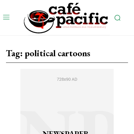
Tag:
political cartoons