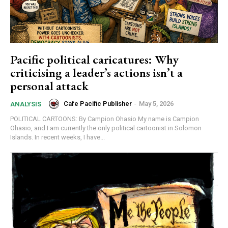
Pacific political caricatures: Why
criticising a leader’s actions isn’t a
personal attack
Cafe Pacific Publisher
-
May 5, 2026
ANALYSIS
POLITICAL CARTOONS: By Campion Ohasio My name is Campion
Ohasio, and I am currently the only political cartoonist in Solomon
Islands. In recent weeks, I have...