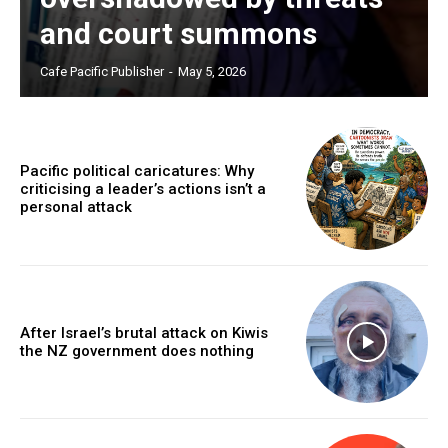
and court summons
Cafe Pacific Publisher
-
May 5, 2026
Pacific political caricatures: Why
criticising a leader’s actions isn’t a
personal attack
After Israel’s brutal attack on Kiwis
the NZ government does nothing