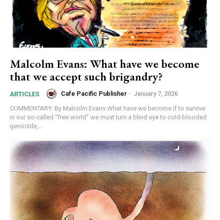
Malcolm Evans: What have we become
that we accept such brigandry?
Cafe Pacific Publisher
-
January 7, 2026
ARTICLES
COMMENTARY: By Malcolm Evans What have we become if to survive
in our so-called “free world” we must turn a blind eye to cold-blooded
genocide,...