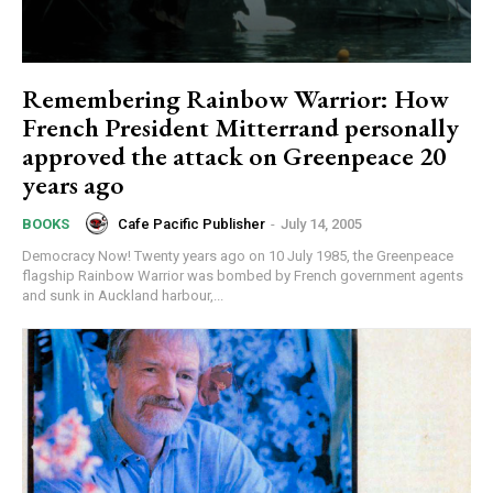
Remembering Rainbow Warrior: How
French President Mitterrand personally
approved the attack on Greenpeace 20
years ago
Cafe Pacific Publisher
-
July 14, 2005
BOOKS
Democracy Now! Twenty years ago on 10 July 1985, the Greenpeace
flagship Rainbow Warrior was bombed by French government agents
and sunk in Auckland harbour,...