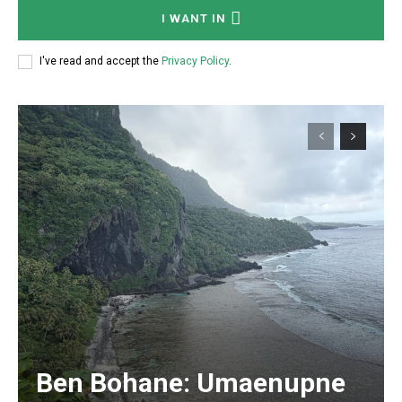
I WANT IN
I've read and accept the
Privacy Policy
.
Ben Bohane: Umaenupne