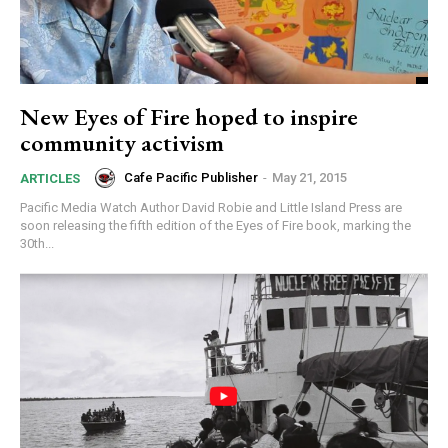
New Eyes of Fire hoped to inspire
community activism
Cafe Pacific Publisher
-
May 21, 2015
ARTICLES
Pacific Media Watch Author David Robie and Little Island Press are
soon releasing the fifth edition of the Eyes of Fire book, marking the
30th...