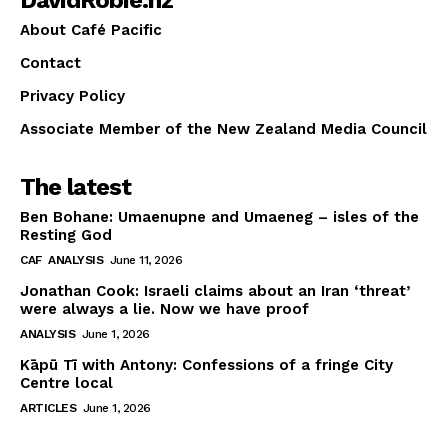
About Café Pacific
Contact
Privacy Policy
Associate Member of the New Zealand Media Council
The latest
Ben Bohane: Umaenupne and Umaeneg – isles of the
Resting God
CAF
ANALYSIS
June 11, 2026
Jonathan Cook: Israeli claims about an Iran ‘threat’
were always a lie. Now we have proof
ANALYSIS
June 1, 2026
Kāpū Tī with Antony: Confessions of a fringe City
Centre local
ARTICLES
June 1, 2026