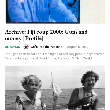
Archive: Fiji coup 2000: Guns and
money [Profile]
Cafe Pacific Publisher
-
August 5, 2000
ANALYSIS
The Fijian crisis is not about the rights of ordinary people, says veteran
Pacific affairs journalist David Robie, it is about 'a Third World...