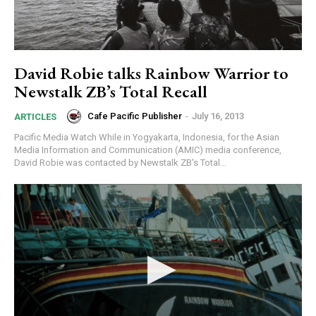
David Robie talks Rainbow Warrior to
Newstalk ZB’s Total Recall
Cafe Pacific Publisher
-
July 16, 2013
ARTICLES
Pacific Media Watch While in Yogyakarta, Indonesia, for the Asian
Media Information and Communication (AMIC) media conference,
David Robie was contacted by Newstalk ZB's Total...