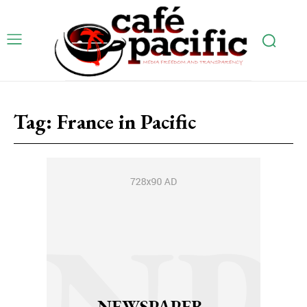
Tag:
France in Pacific