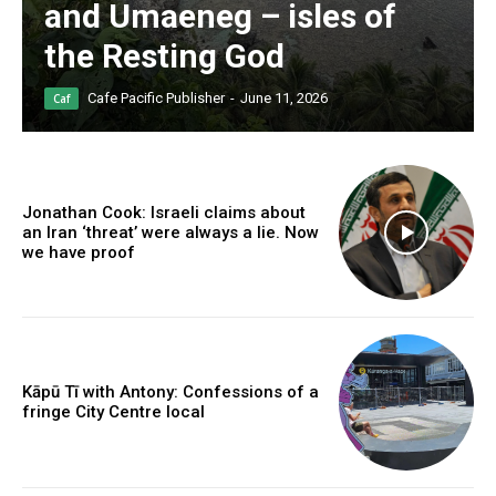
and Umaeneg – isles of
the Resting God
Cafe Pacific Publisher
-
June 11, 2026
Caf
Jonathan Cook: Israeli claims about
an Iran ‘threat’ were always a lie. Now
we have proof
Kāpū Tī with Antony: Confessions of a
fringe City Centre local